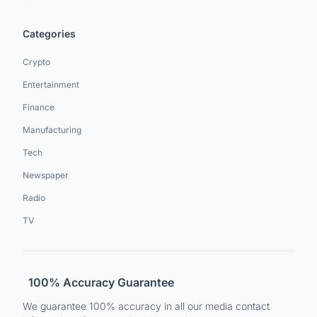
Categories
Crypto
Entertainment
Finance
Manufacturing
Tech
Newspaper
Radio
TV
100% Accuracy Guarantee
We guarantee 100% accuracy in all our media contact