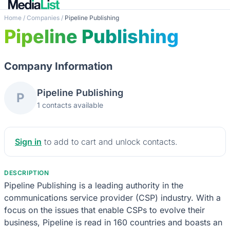
Home
/
Companies
/
Pipeline Publishing
Pipeline Publishing
Company Information
Pipeline Publishing
P
1 contacts available
Sign in
to add to cart and unlock contacts.
DESCRIPTION
Pipeline Publishing is a leading authority in the
communications service provider (CSP) industry. With a
focus on the issues that enable CSPs to evolve their
business, Pipeline is read in 160 countries and boasts an