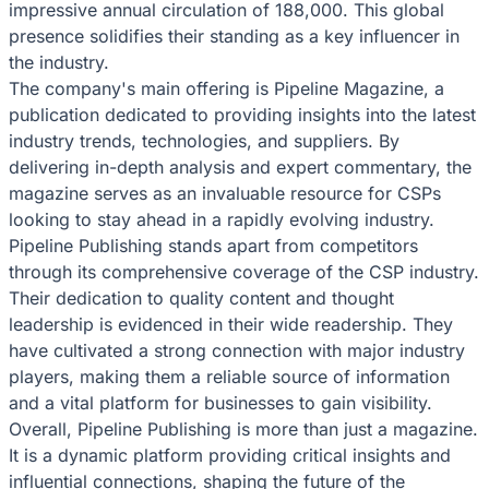
impressive annual circulation of 188,000. This global
presence solidifies their standing as a key influencer in
the industry.
The company's main offering is Pipeline Magazine, a
publication dedicated to providing insights into the latest
industry trends, technologies, and suppliers. By
delivering in-depth analysis and expert commentary, the
magazine serves as an invaluable resource for CSPs
looking to stay ahead in a rapidly evolving industry.
Pipeline Publishing stands apart from competitors
through its comprehensive coverage of the CSP industry.
Their dedication to quality content and thought
leadership is evidenced in their wide readership. They
have cultivated a strong connection with major industry
players, making them a reliable source of information
and a vital platform for businesses to gain visibility.
Overall, Pipeline Publishing is more than just a magazine.
It is a dynamic platform providing critical insights and
influential connections, shaping the future of the