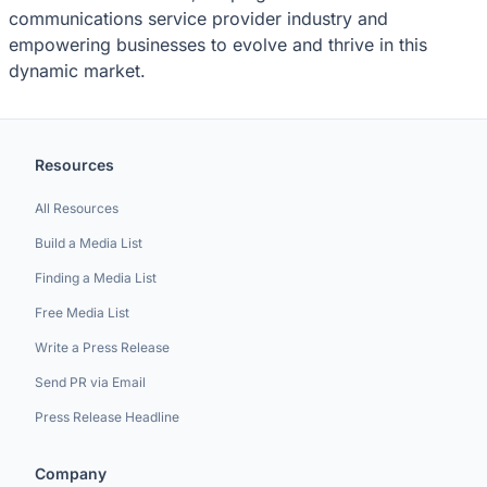
communications service provider industry and
empowering businesses to evolve and thrive in this
dynamic market.
Resources
All Resources
Build a Media List
Finding a Media List
Free Media List
Write a Press Release
Send PR via Email
Press Release Headline
Company