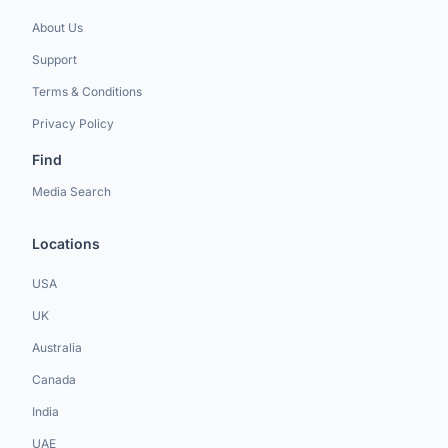
About Us
Support
Terms & Conditions
Privacy Policy
Find
Media Search
Locations
USA
UK
Australia
Canada
India
UAE