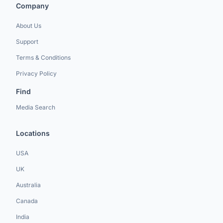
Company
About Us
Support
Terms & Conditions
Privacy Policy
Find
Media Search
Locations
USA
UK
Australia
Canada
India