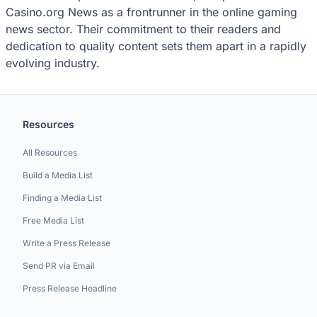
Casino.org News as a frontrunner in the online gaming
news sector. Their commitment to their readers and
dedication to quality content sets them apart in a rapidly
evolving industry.
Resources
All Resources
Build a Media List
Finding a Media List
Free Media List
Write a Press Release
Send PR via Email
Press Release Headline