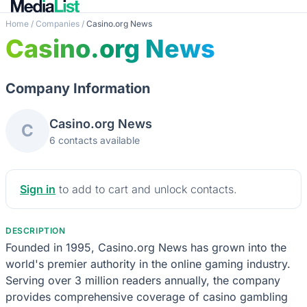
Home
/
Companies
/
Casino.org News
Casino.org News
Company Information
Casino.org News
C
6 contacts available
Sign in
to add to cart and unlock contacts.
DESCRIPTION
Founded in 1995, Casino.org News has grown into the
world's premier authority in the online gaming industry.
Serving over 3 million readers annually, the company
provides comprehensive coverage of casino gambling