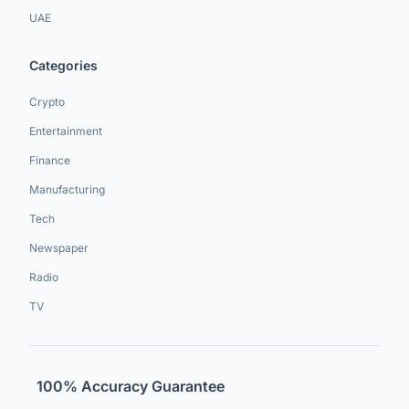
UAE
Categories
Crypto
Entertainment
Finance
Manufacturing
Tech
Newspaper
Radio
TV
100% Accuracy Guarantee