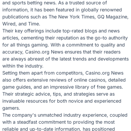
and sports betting news. As a trusted source of
information, it has been featured in globally renowned
publications such as The New York Times, GQ Magazine,
Wired, and Time.
Their key offerings include top-rated blogs and news
articles, cementing their reputation as the go-to authority
for all things gaming. With a commitment to quality and
accuracy, Casino.org News ensures that their readers
are always abreast of the latest trends and developments
within the industry.
Setting them apart from competitors, Casino.org News
also offers extensive reviews of online casinos, detailed
game guides, and an impressive library of free games.
Their strategic advice, tips, and strategies serve as
invaluable resources for both novice and experienced
gamers.
The company's unmatched industry experience, coupled
with a steadfast commitment to providing the most
reliable and up-to-date information, has positioned