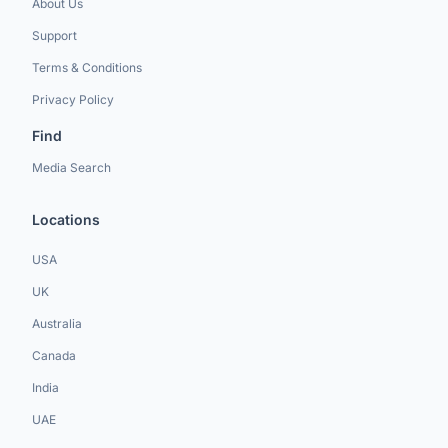
About Us
Support
Terms & Conditions
Privacy Policy
Find
Media Search
Locations
USA
UK
Australia
Canada
India
UAE