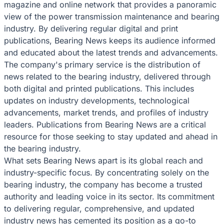
magazine and online network that provides a panoramic
view of the power transmission maintenance and bearing
industry. By delivering regular digital and print
publications, Bearing News keeps its audience informed
and educated about the latest trends and advancements.
The company's primary service is the distribution of
news related to the bearing industry, delivered through
both digital and printed publications. This includes
updates on industry developments, technological
advancements, market trends, and profiles of industry
leaders. Publications from Bearing News are a critical
resource for those seeking to stay updated and ahead in
the bearing industry.
What sets Bearing News apart is its global reach and
industry-specific focus. By concentrating solely on the
bearing industry, the company has become a trusted
authority and leading voice in its sector. Its commitment
to delivering regular, comprehensive, and updated
industry news has cemented its position as a go-to