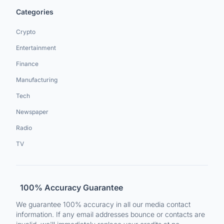
Categories
Crypto
Entertainment
Finance
Manufacturing
Tech
Newspaper
Radio
TV
100% Accuracy Guarantee
We guarantee 100% accuracy in all our media contact
information. If any email addresses bounce or contacts are