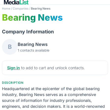
Home
/
Companies
/
Bearing News
Bearing News
Company Information
Bearing News
B
1 contacts available
Sign in
to add to cart and unlock contacts.
DESCRIPTION
Headquartered at the epicenter of the global bearing
industry, Bearing News serves as a comprehensive
source of information for industry professionals,
engineers, and decision makers. It is a world-renowned