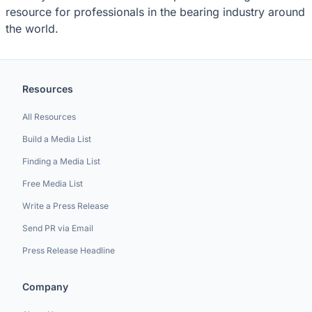
resource for professionals in the bearing industry around
the world.
Resources
All Resources
Build a Media List
Finding a Media List
Free Media List
Write a Press Release
Send PR via Email
Press Release Headline
Company