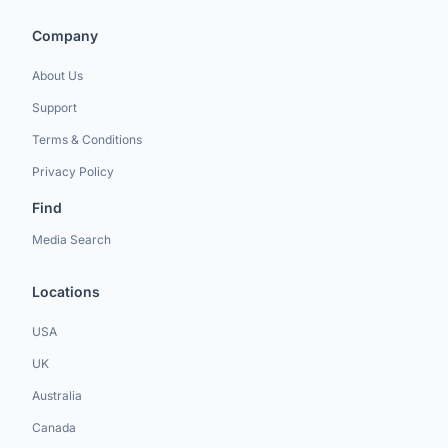
Company
About Us
Support
Terms & Conditions
Privacy Policy
Find
Media Search
Locations
USA
UK
Australia
Canada