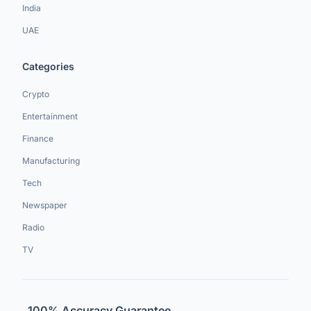
India
UAE
Categories
Crypto
Entertainment
Finance
Manufacturing
Tech
Newspaper
Radio
TV
100% Accuracy Guarantee