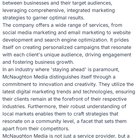
between businesses and their target audiences,
leveraging comprehensive, integrated marketing
strategies to garner optimal results.
The company offers a wide range of services, from
social media marketing and email marketing to website
development and search engine optimization. It prides
itself on creating personalized campaigns that resonate
with each client's unique audience, driving engagement
and fostering business growth.
In an industry where 'staying ahead' is paramount,
McNaughton Media distinguishes itself through a
commitment to innovation and creativity. They utilize the
latest digital marketing trends and technologies, ensuring
their clients remain at the forefront of their respective
industries. Furthermore, their robust understanding of
local markets enables them to craft strategies that
resonate on a community level, a facet that sets them
apart from their competitors.
McNaughton Media is not just a service provider, but a