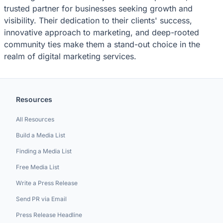
trusted partner for businesses seeking growth and
visibility. Their dedication to their clients' success,
innovative approach to marketing, and deep-rooted
community ties make them a stand-out choice in the
realm of digital marketing services.
Resources
All Resources
Build a Media List
Finding a Media List
Free Media List
Write a Press Release
Send PR via Email
Press Release Headline