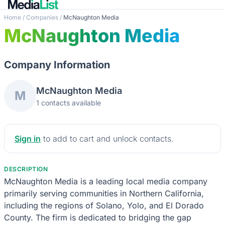
Home
/
Companies
/
McNaughton Media
McNaughton Media
Company Information
McNaughton Media
M
1 contacts available
Sign in
to add to cart and unlock contacts.
DESCRIPTION
McNaughton Media is a leading local media company
primarily serving communities in Northern California,
including the regions of Solano, Yolo, and El Dorado
County. The firm is dedicated to bridging the gap