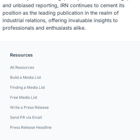
and unbiased reporting, IRN continues to cement its
position as the leading publication in the realm of
industrial relations, offering invaluable insights to
professionals and enthusiasts alike.
Resources
All Resources
Build a Media List
Finding a Media List
Free Media List
Write a Press Release
Send PR via Email
Press Release Headline