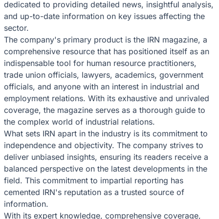
dedicated to providing detailed news, insightful analysis,
and up-to-date information on key issues affecting the
sector.
The company's primary product is the IRN magazine, a
comprehensive resource that has positioned itself as an
indispensable tool for human resource practitioners,
trade union officials, lawyers, academics, government
officials, and anyone with an interest in industrial and
employment relations. With its exhaustive and unrivaled
coverage, the magazine serves as a thorough guide to
the complex world of industrial relations.
What sets IRN apart in the industry is its commitment to
independence and objectivity. The company strives to
deliver unbiased insights, ensuring its readers receive a
balanced perspective on the latest developments in the
field. This commitment to impartial reporting has
cemented IRN's reputation as a trusted source of
information.
With its expert knowledge, comprehensive coverage,