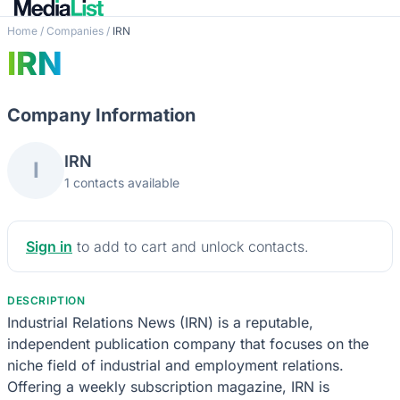
Home
/
Companies
/
IRN
IRN
Company Information
IRN
I
1 contacts available
Sign in
to add to cart and unlock contacts.
DESCRIPTION
Industrial Relations News (IRN) is a reputable,
independent publication company that focuses on the
niche field of industrial and employment relations.
Offering a weekly subscription magazine, IRN is