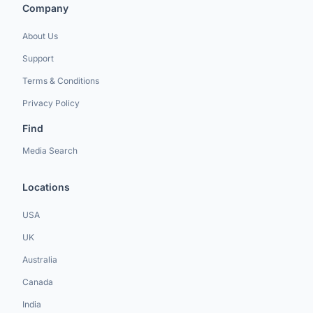
Company
About Us
Support
Terms & Conditions
Privacy Policy
Find
Media Search
Locations
USA
UK
Australia
Canada
India