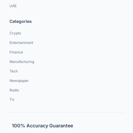
UAE
Categories
Crypto
Entertainment
Finance
Manufacturing
Tech
Newspaper
Radio
TV
100% Accuracy Guarantee