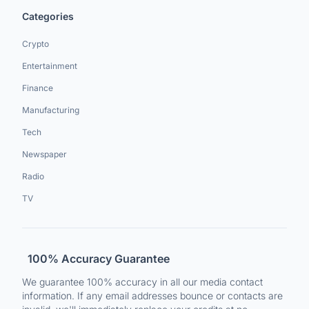
Categories
Crypto
Entertainment
Finance
Manufacturing
Tech
Newspaper
Radio
TV
100% Accuracy Guarantee
We guarantee 100% accuracy in all our media contact
information. If any email addresses bounce or contacts are