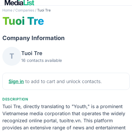
Home
/
Companies
/
Tuoi Tre
Tuoi Tre
Company Information
Tuoi Tre
T
16 contacts available
Sign in
to add to cart and unlock contacts.
DESCRIPTION
Tuoi Tre, directly translating to "Youth," is a prominent
Vietnamese media corporation that operates the widely
recognized online portal, tuoitre.vn. This platform
provides an extensive range of news and entertainment