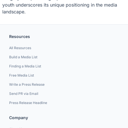
youth underscores its unique positioning in the media
landscape.
Resources
All Resources
Build a Media List
Finding a Media List
Free Media List
Write a Press Release
Send PR via Email
Press Release Headline
Company