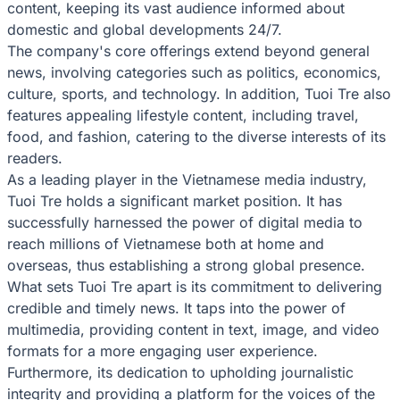
content, keeping its vast audience informed about
domestic and global developments 24/7.
The company's core offerings extend beyond general
news, involving categories such as politics, economics,
culture, sports, and technology. In addition, Tuoi Tre also
features appealing lifestyle content, including travel,
food, and fashion, catering to the diverse interests of its
readers.
As a leading player in the Vietnamese media industry,
Tuoi Tre holds a significant market position. It has
successfully harnessed the power of digital media to
reach millions of Vietnamese both at home and
overseas, thus establishing a strong global presence.
What sets Tuoi Tre apart is its commitment to delivering
credible and timely news. It taps into the power of
multimedia, providing content in text, image, and video
formats for a more engaging user experience.
Furthermore, its dedication to upholding journalistic
integrity and providing a platform for the voices of the