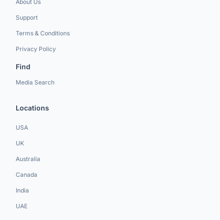
About Us
Support
Terms & Conditions
Privacy Policy
Find
Media Search
Locations
USA
UK
Australia
Canada
India
UAE