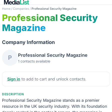
Home
/
Companies
/
Professional Security Magazine
Professional Security
Magazine
Company Information
Professional Security Magazine
P
1 contacts available
Sign in
to add to cart and unlock contacts.
DESCRIPTION
Professional Security Magazine stands as a premier
resource in the UK security industry. With its foundation