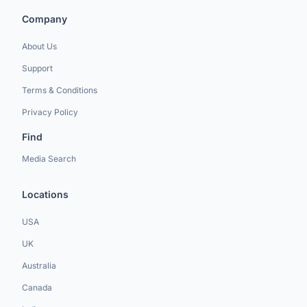
Company
About Us
Support
Terms & Conditions
Privacy Policy
Find
Media Search
Locations
USA
UK
Australia
Canada