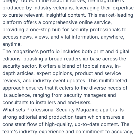
deeply rooted in the sector it serves, the magazine is
produced by industry veterans, leveraging their expertise
to curate relevant, insightful content. This market-leading
platform offers a comprehensive online service,
providing a one-stop hub for security professionals to
access news, views, and vital information, anywhere,
anytime.
The magazine's portfolio includes both print and digital
editions, boasting a broad readership base across the
security sector. It offers a blend of topical news, in-
depth articles, expert opinions, product and service
reviews, and industry event updates. This multifaceted
approach ensures that it caters to the diverse needs of
its audience, ranging from security managers and
consultants to installers and end-users.
What sets Professional Security Magazine apart is its
strong editorial and production team which ensures a
consistent flow of high-quality, up-to-date content. The
team's industry experience and commitment to accuracy,