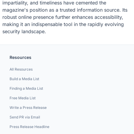
impartiality, and timeliness have cemented the
magazine's position as a trusted information source. Its
robust online presence further enhances accessibility,
making it an indispensable tool in the rapidly evolving
security landscape.
Resources
All Resources
Build a Media List
Finding a Media List
Free Media List
Write a Press Release
Send PR via Email
Press Release Headline