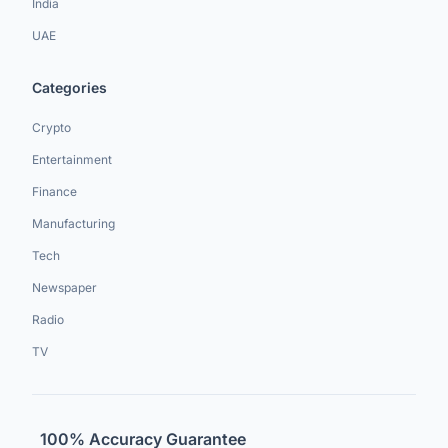
India
UAE
Categories
Crypto
Entertainment
Finance
Manufacturing
Tech
Newspaper
Radio
TV
100% Accuracy Guarantee