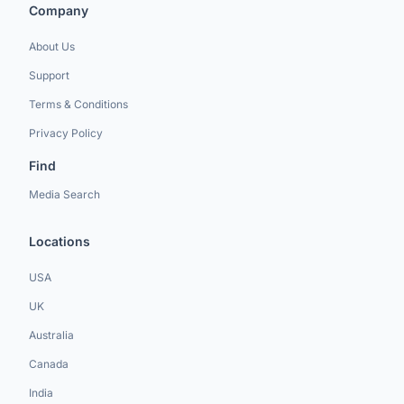
Company
About Us
Support
Terms & Conditions
Privacy Policy
Find
Media Search
Locations
USA
UK
Australia
Canada
India