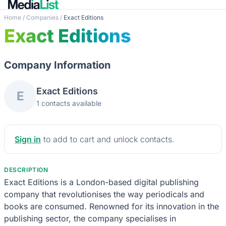
Home
/
Companies
/
Exact Editions
Exact Editions
Company Information
Exact Editions
E
1 contacts available
Sign in
to add to cart and unlock contacts.
DESCRIPTION
Exact Editions is a London-based digital publishing
company that revolutionises the way periodicals and
books are consumed. Renowned for its innovation in the
publishing sector, the company specialises in