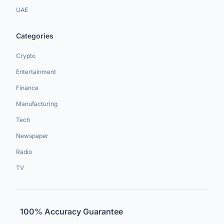
UAE
Categories
Crypto
Entertainment
Finance
Manufacturing
Tech
Newspaper
Radio
TV
100% Accuracy Guarantee