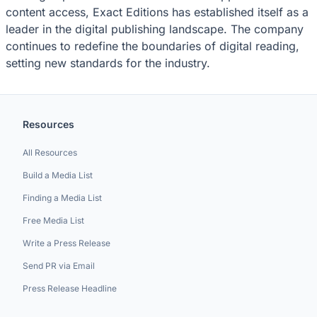
content access, Exact Editions has established itself as a
leader in the digital publishing landscape. The company
continues to redefine the boundaries of digital reading,
setting new standards for the industry.
Resources
All Resources
Build a Media List
Finding a Media List
Free Media List
Write a Press Release
Send PR via Email
Press Release Headline