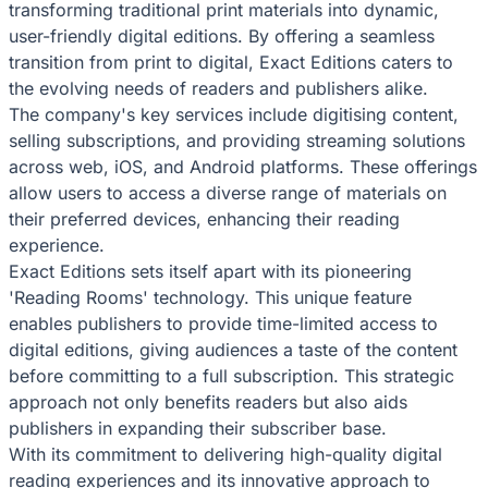
transforming traditional print materials into dynamic,
user-friendly digital editions. By offering a seamless
transition from print to digital, Exact Editions caters to
the evolving needs of readers and publishers alike.
The company's key services include digitising content,
selling subscriptions, and providing streaming solutions
across web, iOS, and Android platforms. These offerings
allow users to access a diverse range of materials on
their preferred devices, enhancing their reading
experience.
Exact Editions sets itself apart with its pioneering
'Reading Rooms' technology. This unique feature
enables publishers to provide time-limited access to
digital editions, giving audiences a taste of the content
before committing to a full subscription. This strategic
approach not only benefits readers but also aids
publishers in expanding their subscriber base.
With its commitment to delivering high-quality digital
reading experiences and its innovative approach to