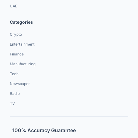
UAE
Categories
Crypto
Entertainment
Finance
Manufacturing
Tech
Newspaper
Radio
TV
100% Accuracy Guarantee