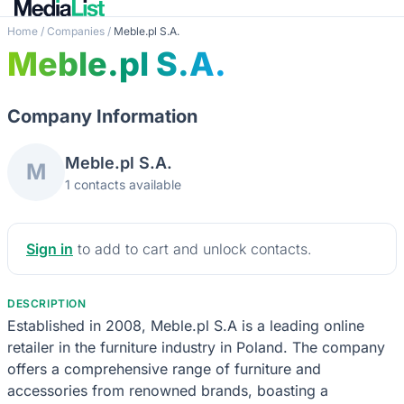
Home
/
Companies
/
Meble.pl S.A.
Meble.pl S.A.
Company Information
Meble.pl S.A.
M
1 contacts available
Sign in
to add to cart and unlock contacts.
DESCRIPTION
Established in 2008, Meble.pl S.A is a leading online
retailer in the furniture industry in Poland. The company
offers a comprehensive range of furniture and
accessories from renowned brands, boasting a