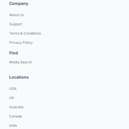
Company
About Us
Support
Terms & Conditions
Privacy Policy
Find
Media Search
Locations
USA
UK
Australia
Canada
India