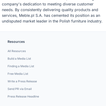
company's dedication to meeting diverse customer
needs. By consistently delivering quality products and
services, Meble.pl S.A. has cemented its position as an
undisputed market leader in the Polish furniture industry.
Resources
All Resources
Build a Media List
Finding a Media List
Free Media List
Write a Press Release
Send PR via Email
Press Release Headline