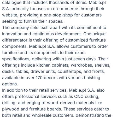
catalogue that includes thousands of items. Meble.pl
S.A. primarily focuses on e-commerce through their
website, providing a one-stop-shop for customers
seeking to furnish their spaces.
The company sets itself apart with its commitment to
innovation and continuous development. One unique
differentiator is their offering of customized furniture
components. Meble.pl S.A. allows customers to order
furniture and its components to their exact
specifications, delivering within just seven days. Their
offerings include kitchen cabinets, wardrobes, shelves,
desks, tables, drawer units, countertops, and fronts,
available in over 170 decors with various finishing
options.
In addition to their retail services, Meble.pl S.A. also
offers professional services such as CNC cutting,
drilling, and edging of wood-derived materials like
plywood and furniture boards. These services cater to
both retail and wholesale customers, demonstrating the