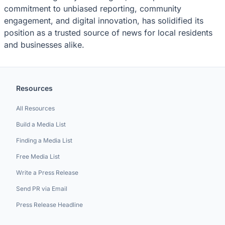
commitment to unbiased reporting, community
engagement, and digital innovation, has solidified its
position as a trusted source of news for local residents
and businesses alike.
Resources
All Resources
Build a Media List
Finding a Media List
Free Media List
Write a Press Release
Send PR via Email
Press Release Headline