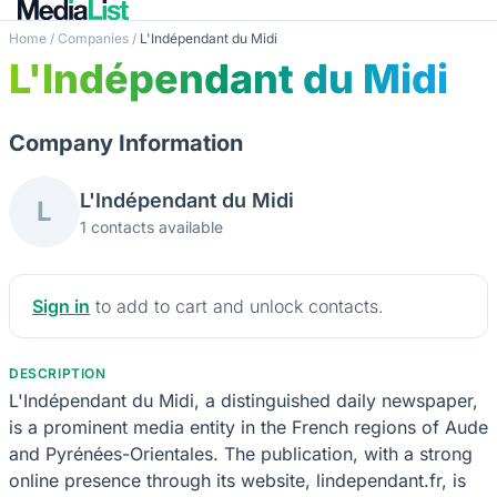
Home
/
Companies
/
L'Indépendant du Midi
L'Indépendant du Midi
Company Information
L'Indépendant du Midi
L
1 contacts available
Sign in
to add to cart and unlock contacts.
DESCRIPTION
L'Indépendant du Midi, a distinguished daily newspaper,
is a prominent media entity in the French regions of Aude
and Pyrénées-Orientales. The publication, with a strong
online presence through its website, lindependant.fr, is