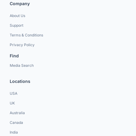
Company
About Us
Support
Terms & Conditions
Privacy Policy
Find
Media Search
Locations
USA
UK
Australia
Canada
India