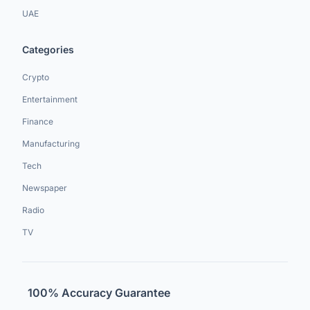
UAE
Categories
Crypto
Entertainment
Finance
Manufacturing
Tech
Newspaper
Radio
TV
100% Accuracy Guarantee