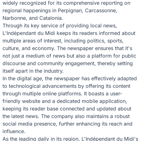
widely recognized for its comprehensive reporting on
regional happenings in Perpignan, Carcassonne,
Narbonne, and Catalonia.
Through its key service of providing local news,
L'Indépendant du Midi keeps its readers informed about
multiple areas of interest, including politics, sports,
culture, and economy. The newspaper ensures that it's
not just a medium of news but also a platform for public
discourse and community engagement, thereby setting
itself apart in the industry.
In the digital age, the newspaper has effectively adapted
to technological advancements by offering its content
through multiple online platforms. It boasts a user-
friendly website and a dedicated mobile application,
keeping its reader base connected and updated about
the latest news. The company also maintains a robust
social media presence, further enhancing its reach and
influence.
As the leading daily in its region, L'Indépendant du Midi's