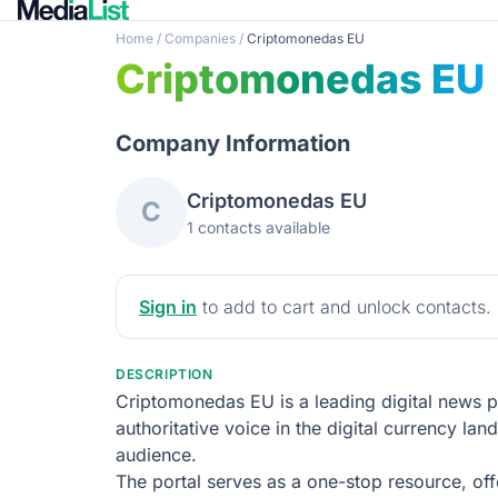
Home
/
Companies
/
Criptomonedas EU
Criptomonedas EU
Company Information
Criptomonedas EU
C
1 contacts available
Sign in
to add to cart and unlock contacts.
DESCRIPTION
Criptomonedas EU is a leading digital news p
authoritative voice in the digital currency la
audience.
The portal serves as a one-stop resource, off