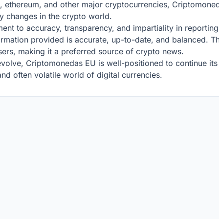
, ethereum, and other major cryptocurrencies, Criptomoned
y changes in the crypto world.
t to accuracy, transparency, and impartiality in reporting.
formation provided is accurate, up-to-date, and balanced. Th
 users, making it a preferred source of crypto news.
volve, Criptomonedas EU is well-positioned to continue its 
d often volatile world of digital currencies.