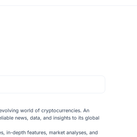
evolving world of cryptocurrencies. An
liable news, data, and insights to its global
es, in-depth features, market analyses, and