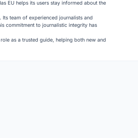
as EU helps its users stay informed about the
 Its team of experienced journalists and
is commitment to journalistic integrity has
role as a trusted guide, helping both new and