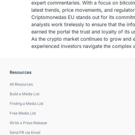
expert commentaries. With a focus on bitcoin
latest trends, price movements, and regulator
Criptomonedas EU stands out for its commitmen
analysts work tirelessly to ensure that the in
earned the portal the trust and loyalty of its
As the crypto market continues to grow and e
experienced investors navigate the complex an
Resources
All Resources
Build a Media List
Finding a Media List
Free Media List
Write a Press Release
Send PR via Email