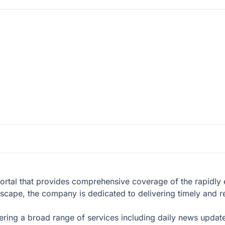
ortal that provides comprehensive coverage of the rapidly 
ndscape, the company is dedicated to delivering timely and re
ering a broad range of services including daily news updat