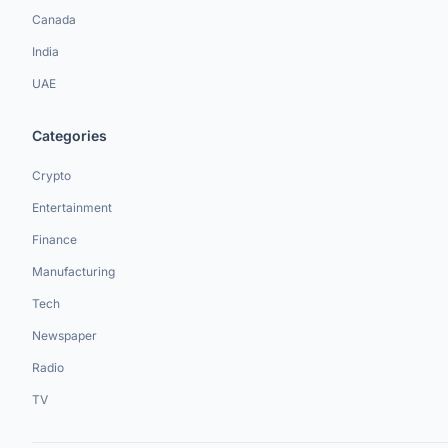
Canada
India
UAE
Categories
Crypto
Entertainment
Finance
Manufacturing
Tech
Newspaper
Radio
TV