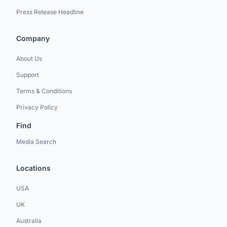
Press Release Headline
Company
About Us
Support
Terms & Conditions
Privacy Policy
Find
Media Search
Locations
USA
UK
Australia