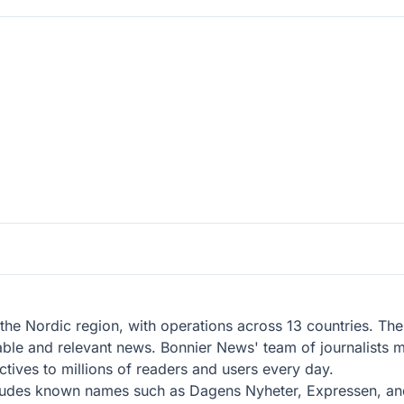
the Nordic region, with operations across 13 countries. T
able and relevant news. Bonnier News' team of journalists me
tives to millions of readers and users every day.
ludes known names such as Dagens Nyheter, Expressen, and