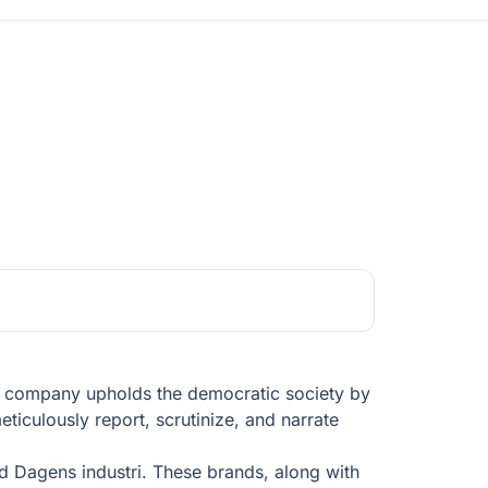
he company upholds the democratic society by
ticulously report, scrutinize, and narrate
 Dagens industri. These brands, along with