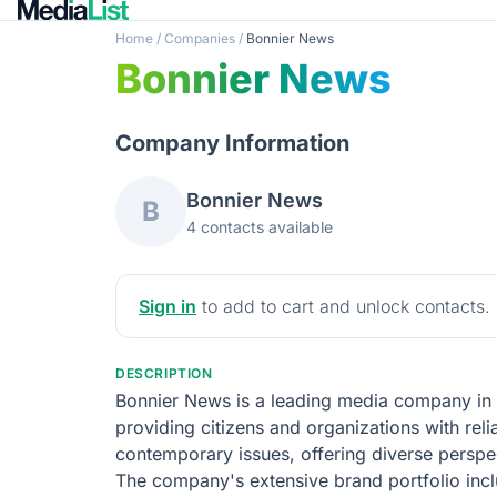
Home
/
Companies
/
Bonnier News
Bonnier News
Company Information
Bonnier News
B
4 contacts available
Sign in
to add to cart and unlock contacts.
DESCRIPTION
Bonnier News is a leading media company in 
providing citizens and organizations with reli
contemporary issues, offering diverse perspec
The company's extensive brand portfolio inc