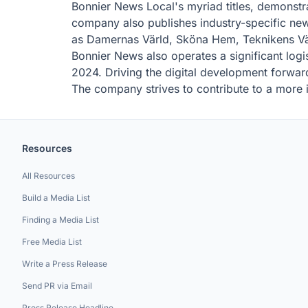
Bonnier News Local's myriad titles, demonst
company also publishes industry-specific ne
as Damernas Värld, Sköna Hem, Teknikens Vär
Bonnier News also operates a significant logi
2024. Driving the digital development forwar
The company strives to contribute to a more i
Resources
All Resources
Build a Media List
Finding a Media List
Free Media List
Write a Press Release
Send PR via Email
Press Release Headline