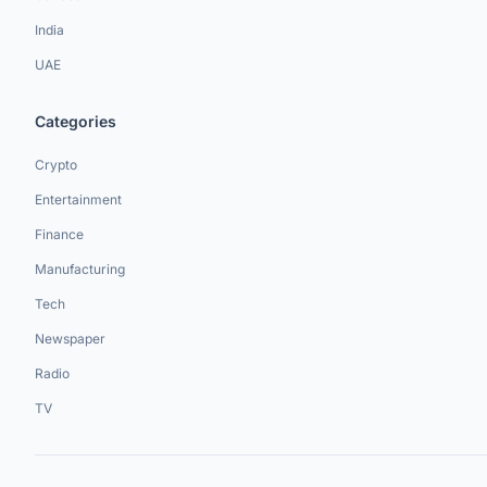
India
UAE
Categories
Crypto
Entertainment
Finance
Manufacturing
Tech
Newspaper
Radio
TV