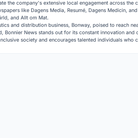
rate the company's extensive local engagement across the 
wspapers like Dagens Media, Resumé, Dagens Medicin, and F
ld, and Allt om Mat.
stics and distribution business, Bonway, poised to reach nea
d, Bonnier News stands out for its constant innovation an
nclusive society and encourages talented individuals who ca