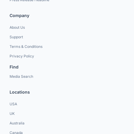
Company
About Us
Support
Terms & Conditions
Privacy Policy
Find
Media Search
Locations
USA
UK
Australia
Canada