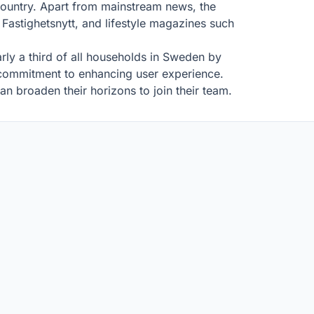
country. Apart from mainstream news, the
astighetsnytt, and lifestyle magazines such
rly a third of all households in Sweden by
d commitment to enhancing user experience.
n broaden their horizons to join their team.