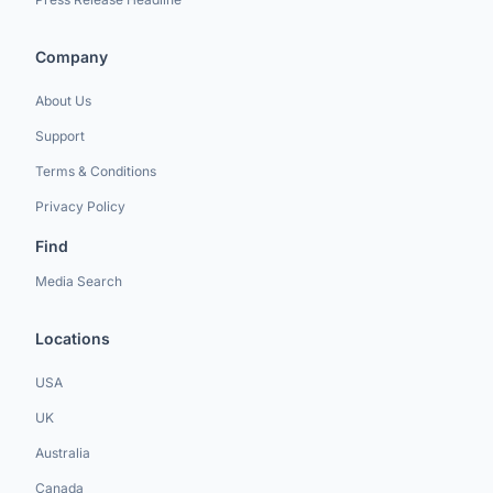
Company
About Us
Support
Terms & Conditions
Privacy Policy
Find
Media Search
Locations
USA
UK
Australia
Canada