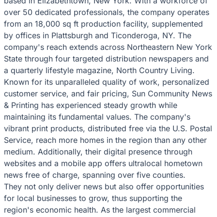
based in Elizabethtown, New York. With a workforce of
over 50 dedicated professionals, the company operates
from an 18,000 sq ft production facility, supplemented
by offices in Plattsburgh and Ticonderoga, NY. The
company's reach extends across Northeastern New York
State through four targeted distribution newspapers and
a quarterly lifestyle magazine, North Country Living.
Known for its unparalleled quality of work, personalized
customer service, and fair pricing, Sun Community News
& Printing has experienced steady growth while
maintaining its fundamental values. The company's
vibrant print products, distributed free via the U.S. Postal
Service, reach more homes in the region than any other
medium. Additionally, their digital presence through
websites and a mobile app offers ultralocal hometown
news free of charge, spanning over five counties.
They not only deliver news but also offer opportunities
for local businesses to grow, thus supporting the
region's economic health. As the largest commercial