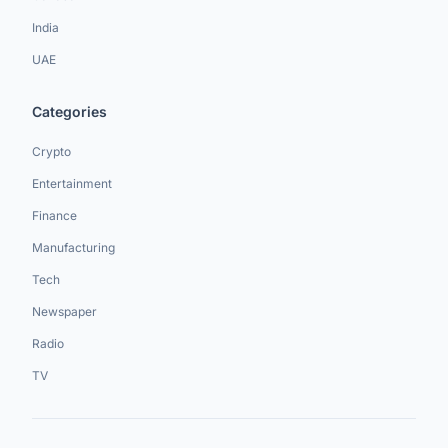
India
UAE
Categories
Crypto
Entertainment
Finance
Manufacturing
Tech
Newspaper
Radio
TV