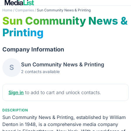
Home
/
Companies
/
Sun Community News & Printing
Sun Community News &
Printing
Company Information
Sun Community News & Printing
S
2 contacts available
Sign in
to add to cart and unlock contacts.
DESCRIPTION
Sun Community News & Printing, established by William
Denton in 1948, is a comprehensive media company