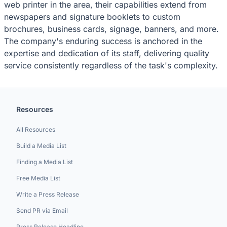
web printer in the area, their capabilities extend from
newspapers and signature booklets to custom
brochures, business cards, signage, banners, and more.
The company's enduring success is anchored in the
expertise and dedication of its staff, delivering quality
service consistently regardless of the task's complexity.
Resources
All Resources
Build a Media List
Finding a Media List
Free Media List
Write a Press Release
Send PR via Email
Press Release Headline