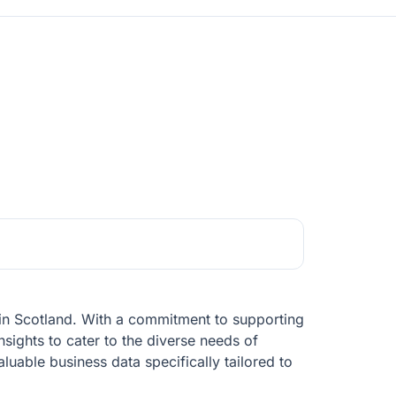
t in Scotland. With a commitment to supporting
sights to cater to the diverse needs of
luable business data specifically tailored to