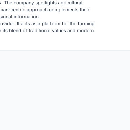
ry. The company spotlights agricultural
 human-centric approach complements their
ional information.
ider. It acts as a platform for the farming
h its blend of traditional values and modern