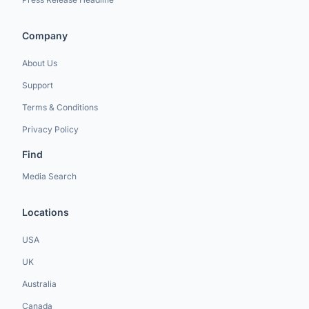
Company
About Us
Support
Terms & Conditions
Privacy Policy
Find
Media Search
Locations
USA
UK
Australia
Canada