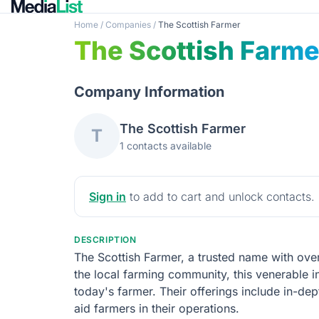
Home
/
Companies
/
The Scottish Farmer
The Scottish Farme
Company Information
The Scottish Farmer
T
1 contacts available
Sign in
to add to cart and unlock contacts.
DESCRIPTION
The Scottish Farmer, a trusted name with over
the local farming community, this venerable i
today's farmer. Their offerings include in-de
aid farmers in their operations.