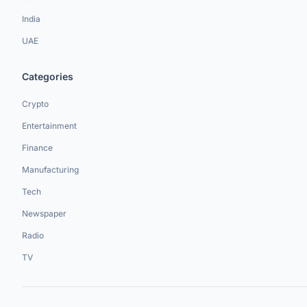
India
UAE
Categories
Crypto
Entertainment
Finance
Manufacturing
Tech
Newspaper
Radio
TV