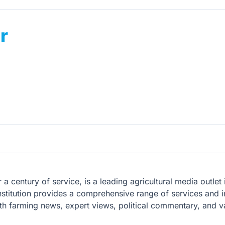
r
 a century of service, is a leading agricultural media outle
nstitution provides a comprehensive range of services and in
pth farming news, expert views, political commentary, and va