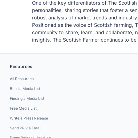
One of the key differentiators of The Scottish
personalities, sharing stories that foster a
robust analysis of market trends and industr
Positioned as the voice of Scottish farming, 
community to share, learn, and collaborate, re
insights, The Scottish Farmer continues to be 
Resources
All Resources
Build a Media List
Finding a Media List
Free Media List
Write a Press Release
Send PR via Email
Press Release Headline