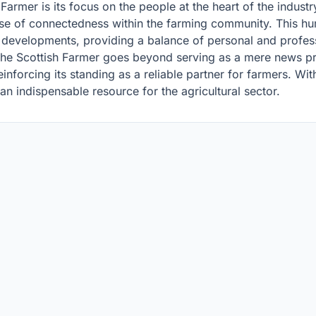
 Farmer is its focus on the people at the heart of the indust
 sense of connectedness within the farming community. This
y developments, providing a balance of personal and profess
The Scottish Farmer goes beyond serving as a mere news prov
inforcing its standing as a reliable partner for farmers. Wit
an indispensable resource for the agricultural sector.