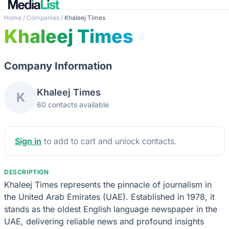
Home
/
Companies
/
Khaleej Times
Khaleej Times
Company Information
Khaleej Times
K
60 contacts available
Sign in
to add to cart and unlock contacts.
DESCRIPTION
Khaleej Times represents the pinnacle of journalism in
the United Arab Emirates (UAE). Established in 1978, it
stands as the oldest English language newspaper in the
UAE, delivering reliable news and profound insights