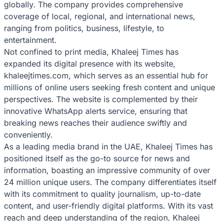
globally. The company provides comprehensive
coverage of local, regional, and international news,
ranging from politics, business, lifestyle, to
entertainment.
Not confined to print media, Khaleej Times has
expanded its digital presence with its website,
khaleejtimes.com, which serves as an essential hub for
millions of online users seeking fresh content and unique
perspectives. The website is complemented by their
innovative WhatsApp alerts service, ensuring that
breaking news reaches their audience swiftly and
conveniently.
As a leading media brand in the UAE, Khaleej Times has
positioned itself as the go-to source for news and
information, boasting an impressive community of over
24 million unique users. The company differentiates itself
with its commitment to quality journalism, up-to-date
content, and user-friendly digital platforms. With its vast
reach and deep understanding of the region, Khaleej