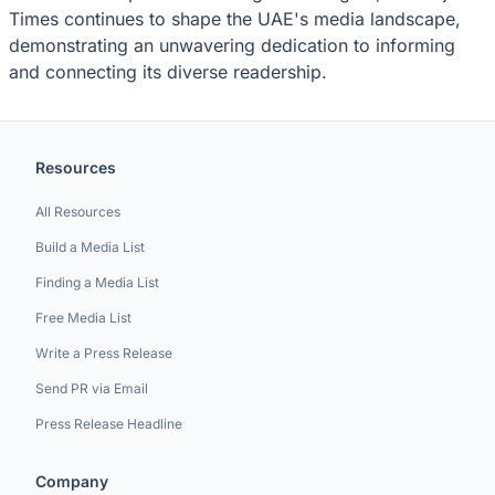
Times continues to shape the UAE's media landscape,
demonstrating an unwavering dedication to informing
and connecting its diverse readership.
Resources
All Resources
Build a Media List
Finding a Media List
Free Media List
Write a Press Release
Send PR via Email
Press Release Headline
Company