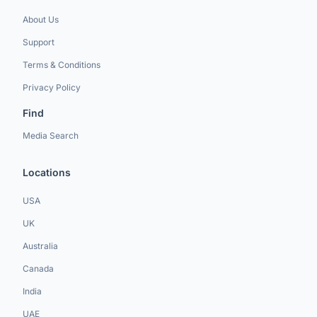
About Us
Support
Terms & Conditions
Privacy Policy
Find
Media Search
Locations
USA
UK
Australia
Canada
India
UAE