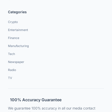
Categories
Crypto
Entertainment
Finance
Manufacturing
Tech
Newspaper
Radio
TV
100% Accuracy Guarantee
We guarantee 100% accuracy in all our media contact