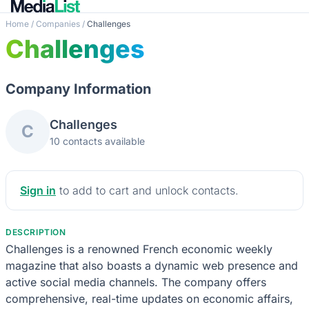
Home
/
Companies
/
Challenges
Challenges
Company Information
Challenges
C
10 contacts available
Sign in
to add to cart and unlock contacts.
DESCRIPTION
Challenges is a renowned French economic weekly
magazine that also boasts a dynamic web presence and
active social media channels. The company offers
comprehensive, real-time updates on economic affairs,