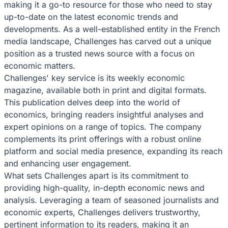
making it a go-to resource for those who need to stay
up-to-date on the latest economic trends and
developments. As a well-established entity in the French
media landscape, Challenges has carved out a unique
position as a trusted news source with a focus on
economic matters.
Challenges' key service is its weekly economic
magazine, available both in print and digital formats.
This publication delves deep into the world of
economics, bringing readers insightful analyses and
expert opinions on a range of topics. The company
complements its print offerings with a robust online
platform and social media presence, expanding its reach
and enhancing user engagement.
What sets Challenges apart is its commitment to
providing high-quality, in-depth economic news and
analysis. Leveraging a team of seasoned journalists and
economic experts, Challenges delivers trustworthy,
pertinent information to its readers, making it an