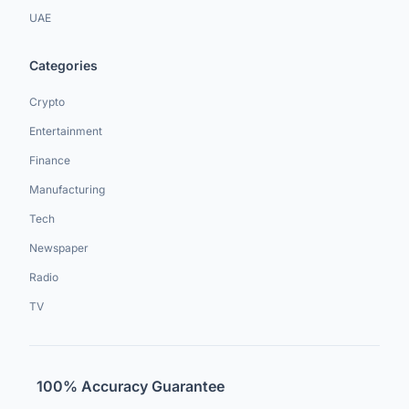
UAE
Categories
Crypto
Entertainment
Finance
Manufacturing
Tech
Newspaper
Radio
TV
100% Accuracy Guarantee