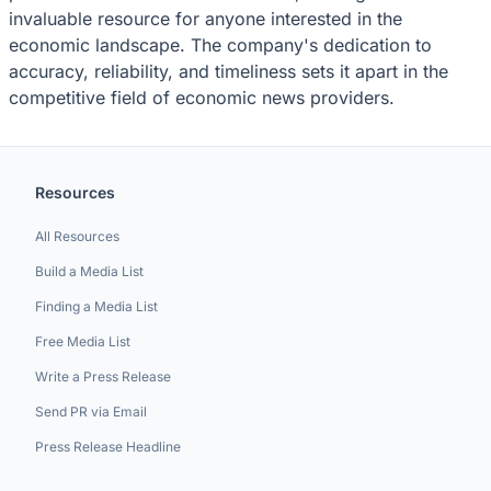
invaluable resource for anyone interested in the
economic landscape. The company's dedication to
accuracy, reliability, and timeliness sets it apart in the
competitive field of economic news providers.
Resources
All Resources
Build a Media List
Finding a Media List
Free Media List
Write a Press Release
Send PR via Email
Press Release Headline