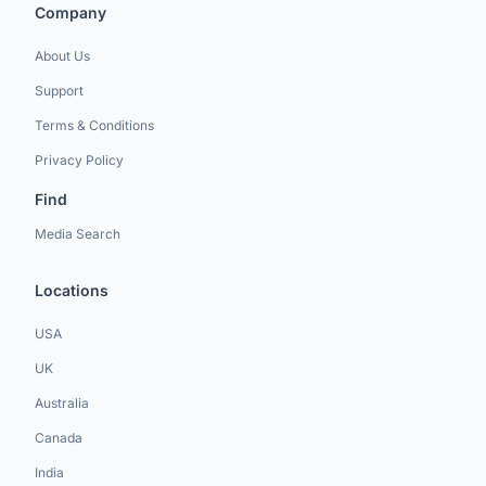
Company
About Us
Support
Terms & Conditions
Privacy Policy
Find
Media Search
Locations
USA
UK
Australia
Canada
India