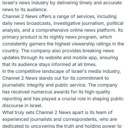
Israel's news industry by delivering timely and accurate
news to its audience.
Channel 2 News offers a range of services, including
daily news broadcasts, investigative journalism, political
analysis, and a comprehensive online news platform. Its
primary product is its nightly news program, which
consistently garners the highest viewership ratings in the
country. The company also provides breaking news
updates through its website and mobile app, ensuring
that its audience stays informed at all times.
In the competitive landscape of Israel's media industry,
Channel 2 News stands out for its commitment to
journalistic integrity and public service. The company
has received numerous awards for its high-quality
reporting and has played a crucial role in shaping public
discourse in Israel.
What truly sets Channel 2 News apart is its team of
experienced journalists and correspondents, who are
dedicated to uncovering the truth and holding power to