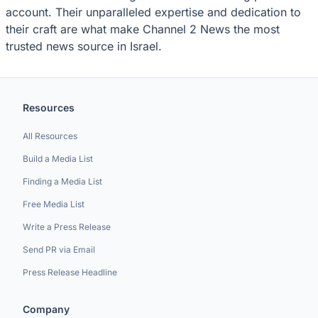
account. Their unparalleled expertise and dedication to
their craft are what make Channel 2 News the most
trusted news source in Israel.
Resources
All Resources
Build a Media List
Finding a Media List
Free Media List
Write a Press Release
Send PR via Email
Press Release Headline
Company