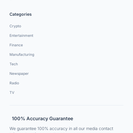
Categories
Crypto
Entertainment
Finance
Manufacturing
Tech
Newspaper
Radio
TV
100% Accuracy Guarantee
We guarantee 100% accuracy in all our media contact