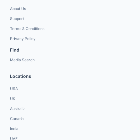
About Us
Support
Terms & Conditions
Privacy Policy
Find
Media Search
Locations
USA
UK
Australia
Canada
India
UAE