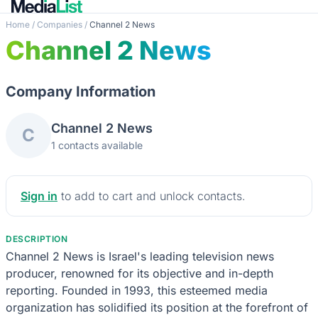
Home
/
Companies
/
Channel 2 News
Channel 2 News
Company Information
Channel 2 News
C
1 contacts available
Sign in
to add to cart and unlock contacts.
DESCRIPTION
Channel 2 News is Israel's leading television news
producer, renowned for its objective and in-depth
reporting. Founded in 1993, this esteemed media
organization has solidified its position at the forefront of