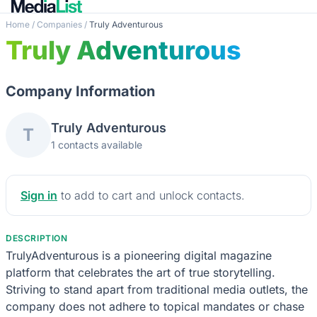
Home
/
Companies
/
Truly Adventurous
Truly Adventurous
Company Information
Truly Adventurous
T
1 contacts available
Sign in
to add to cart and unlock contacts.
DESCRIPTION
TrulyAdventurous is a pioneering digital magazine
platform that celebrates the art of true storytelling.
Striving to stand apart from traditional media outlets, the
company does not adhere to topical mandates or chase