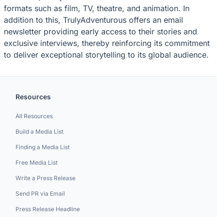
formats such as film, TV, theatre, and animation. In
addition to this, TrulyAdventurous offers an email
newsletter providing early access to their stories and
exclusive interviews, thereby reinforcing its commitment
to deliver exceptional storytelling to its global audience.
Resources
All Resources
Build a Media List
Finding a Media List
Free Media List
Write a Press Release
Send PR via Email
Press Release Headline