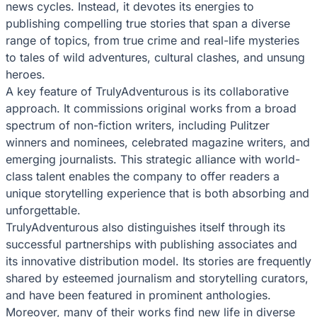
news cycles. Instead, it devotes its energies to
publishing compelling true stories that span a diverse
range of topics, from true crime and real-life mysteries
to tales of wild adventures, cultural clashes, and unsung
heroes.
A key feature of TrulyAdventurous is its collaborative
approach. It commissions original works from a broad
spectrum of non-fiction writers, including Pulitzer
winners and nominees, celebrated magazine writers, and
emerging journalists. This strategic alliance with world-
class talent enables the company to offer readers a
unique storytelling experience that is both absorbing and
unforgettable.
TrulyAdventurous also distinguishes itself through its
successful partnerships with publishing associates and
its innovative distribution model. Its stories are frequently
shared by esteemed journalism and storytelling curators,
and have been featured in prominent anthologies.
Moreover, many of their works find new life in diverse