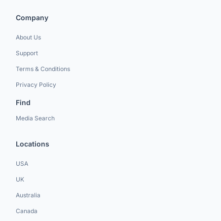
Company
About Us
Support
Terms & Conditions
Privacy Policy
Find
Media Search
Locations
USA
UK
Australia
Canada