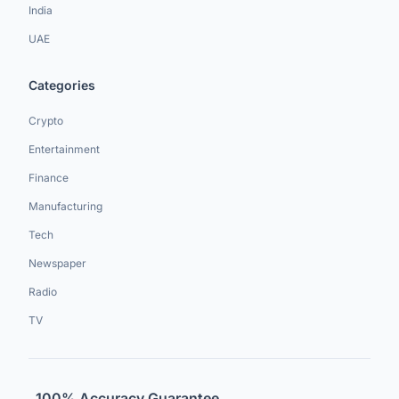
India
UAE
Categories
Crypto
Entertainment
Finance
Manufacturing
Tech
Newspaper
Radio
TV
100% Accuracy Guarantee