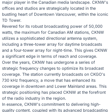
major player in the Canadian media landscape. CKNW's
offices and studios are strategically located in the
bustling heart of Downtown Vancouver, within the iconic
TD Tower.
Revered for its robust broadcasting power of 50,000
watts, the maximum for Canadian AM stations, CKNW
utilizes a sophisticated directional antenna system,
including a three-tower array for daytime broadcasts
and a four-tower array for night-time. This gives CKNW
a significant edge in terms of reach and coverage.
Over the years, CKNW has undergone a series of
strategic frequency changes to optimize its broadcast
coverage. The station currently broadcasts on CKGO's
730 kHz frequency, a move that has enhanced its
coverage in downtown and Lower Mainland areas. This
strategic positioning has placed CKNW at the forefront
of the radio industry in the region.
In essence, CKNW's commitment to delivering high-
quality content, coupled with its advanced broadcasting