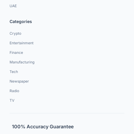
UAE
Categories
Crypto
Entertainment
Finance
Manufacturing
Tech
Newspaper
Radio
TV
100% Accuracy Guarantee