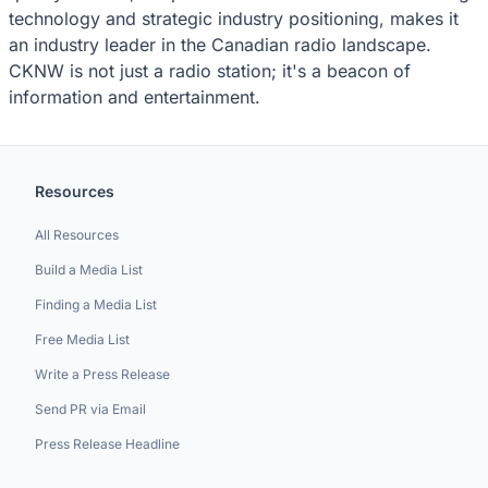
technology and strategic industry positioning, makes it
an industry leader in the Canadian radio landscape.
CKNW is not just a radio station; it's a beacon of
information and entertainment.
Resources
All Resources
Build a Media List
Finding a Media List
Free Media List
Write a Press Release
Send PR via Email
Press Release Headline