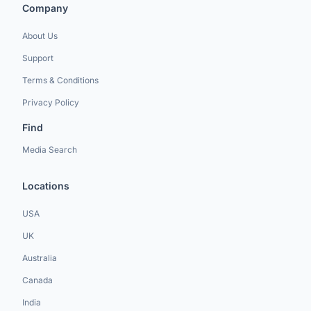
Company
About Us
Support
Terms & Conditions
Privacy Policy
Find
Media Search
Locations
USA
UK
Australia
Canada
India