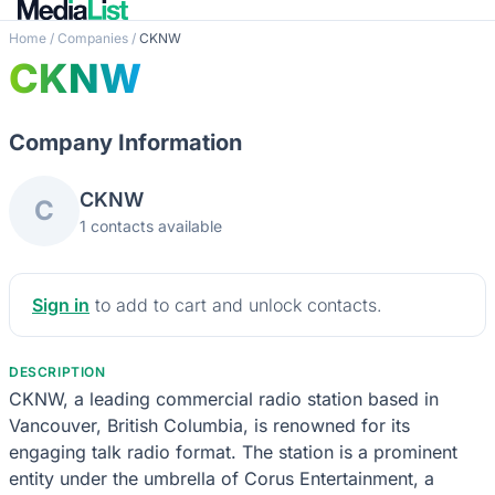
Home
/
Companies
/
CKNW
CKNW
Company Information
CKNW
C
1 contacts available
Sign in
to add to cart and unlock contacts.
DESCRIPTION
CKNW, a leading commercial radio station based in
Vancouver, British Columbia, is renowned for its
engaging talk radio format. The station is a prominent
entity under the umbrella of Corus Entertainment, a