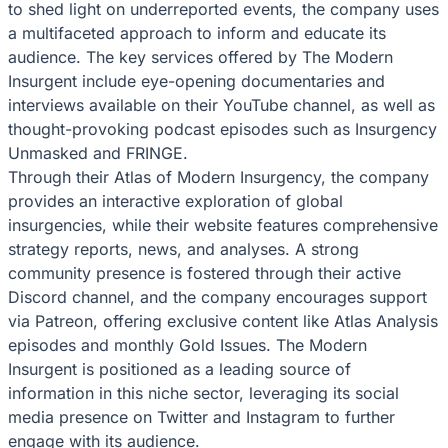
to shed light on underreported events, the company uses
a multifaceted approach to inform and educate its
audience. The key services offered by The Modern
Insurgent include eye-opening documentaries and
interviews available on their YouTube channel, as well as
thought-provoking podcast episodes such as Insurgency
Unmasked and FRINGE.
Through their Atlas of Modern Insurgency, the company
provides an interactive exploration of global
insurgencies, while their website features comprehensive
strategy reports, news, and analyses. A strong
community presence is fostered through their active
Discord channel, and the company encourages support
via Patreon, offering exclusive content like Atlas Analysis
episodes and monthly Gold Issues. The Modern
Insurgent is positioned as a leading source of
information in this niche sector, leveraging its social
media presence on Twitter and Instagram to further
engage with its audience.