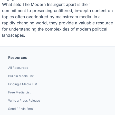
What sets The Modern Insurgent apart is their
commitment to presenting unfiltered, in-depth content on
topics often overlooked by mainstream media. In a
rapidly changing world, they provide a valuable resource
for understanding the complexities of modern political
landscapes.
Resources
All Resources
Build a Media List
Finding a Media List
Free Media List
Write a Press Release
Send PR via Email