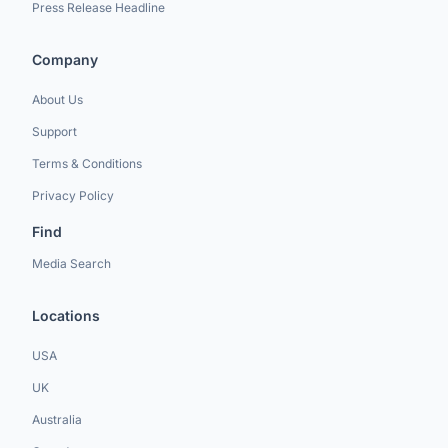
Press Release Headline
Company
About Us
Support
Terms & Conditions
Privacy Policy
Find
Media Search
Locations
USA
UK
Australia