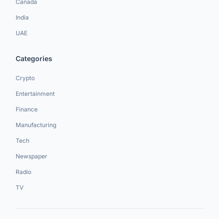
Canada
India
UAE
Categories
Crypto
Entertainment
Finance
Manufacturing
Tech
Newspaper
Radio
TV