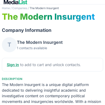
Home
/
Companies
/
The Modern Insurgent
The Modern Insurgent
Company Information
The Modern Insurgent
T
1 contacts available
Sign in
to add to cart and unlock contacts.
DESCRIPTION
The Modern Insurgent is a unique digital platform
dedicated to delivering insightful academic and
investigative content on contemporary political
movements and insurgencies worldwide. With a mission