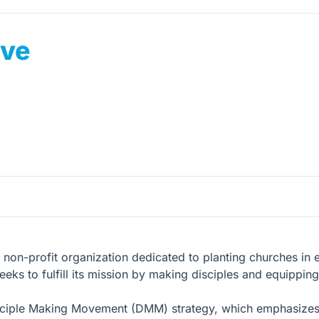
ive
al, non-profit organization dedicated to planting churches in 
ks to fulfill its mission by making disciples and equipping l
sciple Making Movement (DMM) strategy, which emphasizes th