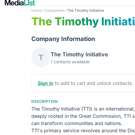
Home
/
Companies
/
The Timothy Initiative
The Timothy Initiat
Company Information
The Timothy Initiative
T
1 contacts available
Sign in
to add to cart and unlock contacts.
DESCRIPTION
The Timothy Initiative (TTI) is an internation
deeply rooted in the Great Commission, TTI see
can transform communities and nations.
TTI's primary service revolves around the Di