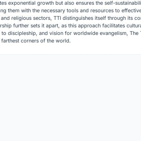
s exponential growth but also ensures the self-sustainabili
ing them with the necessary tools and resources to effectiv
and religious sectors, TTI distinguishes itself through its co
ip further sets it apart, as this approach facilitates cultur
to discipleship, and vision for worldwide evangelism, The T
 farthest corners of the world.