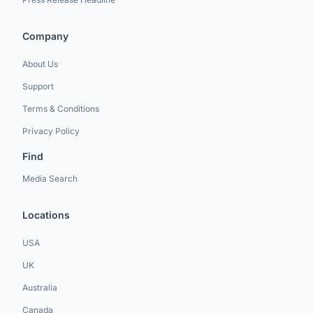
Company
About Us
Support
Terms & Conditions
Privacy Policy
Find
Media Search
Locations
USA
UK
Australia
Canada