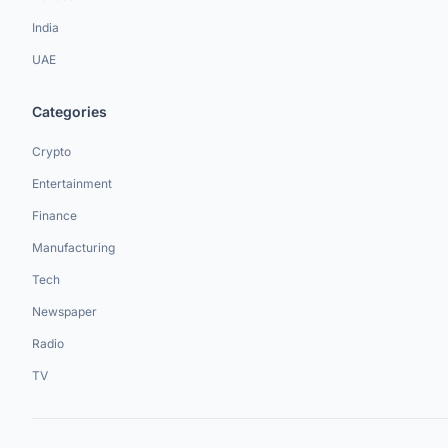
India
UAE
Categories
Crypto
Entertainment
Finance
Manufacturing
Tech
Newspaper
Radio
TV