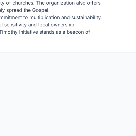
ty of churches. The organization also offers
ely spread the Gospel.
mmitment to multiplication and sustainability.
al sensitivity and local ownership.
imothy Initiative stands as a beacon of