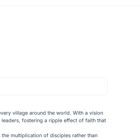
every village around the world. With a vision
eaders, fostering a ripple effect of faith that
e multiplication of disciples rather than