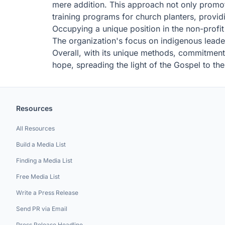
mere addition. This approach not only promote
training programs for church planters, provid
Occupying a unique position in the non-profit 
The organization's focus on indigenous leadersh
Overall, with its unique methods, commitment 
hope, spreading the light of the Gospel to the
Resources
All Resources
Build a Media List
Finding a Media List
Free Media List
Write a Press Release
Send PR via Email
Press Release Headline