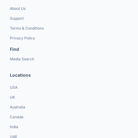
About Us
Support
Terms & Conditions
Privacy Policy
Find
Media Search
Locations
USA
UK
Australia
Canada
India
UAE