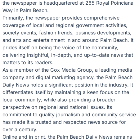
the newspaper is headquartered at 265 Royal Poinciana
Way in Palm Beach.
Primarily, the newspaper provides comprehensive
coverage of local and regional government activities,
society events, fashion trends, business developments,
and arts and entertainment in and around Palm Beach. It
prides itself on being the voice of the community,
delivering insightful, in-depth, and up-to-date news that
matters to its readers.
As a member of the Cox Media Group, a leading media
company and digital marketing agency, the Palm Beach
Daily News holds a significant position in the industry. It
differentiates itself by maintaining a keen focus on the
local community, while also providing a broader
perspective on regional and national issues. Its
commitment to quality journalism and community service
has made it a trusted and respected news source for
over a century.
Online and in print, the Palm Beach Daily News remains