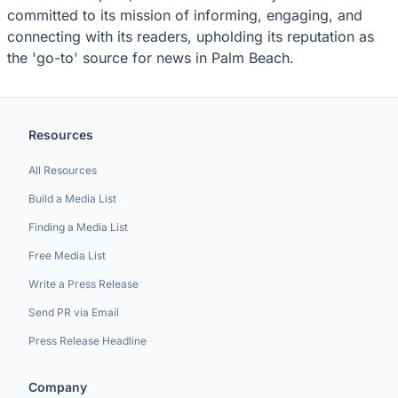
committed to its mission of informing, engaging, and
connecting with its readers, upholding its reputation as
the 'go-to' source for news in Palm Beach.
Resources
All Resources
Build a Media List
Finding a Media List
Free Media List
Write a Press Release
Send PR via Email
Press Release Headline
Company