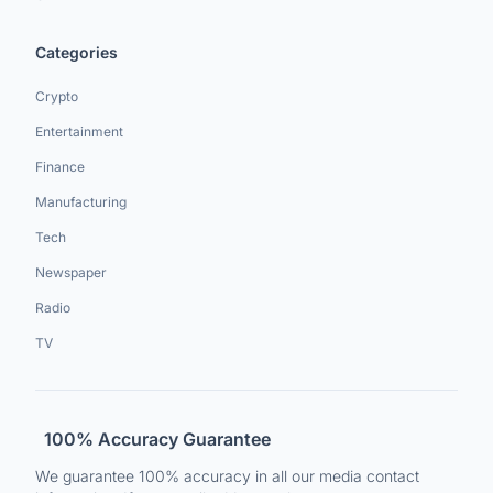
Categories
Crypto
Entertainment
Finance
Manufacturing
Tech
Newspaper
Radio
TV
100% Accuracy Guarantee
We guarantee 100% accuracy in all our media contact