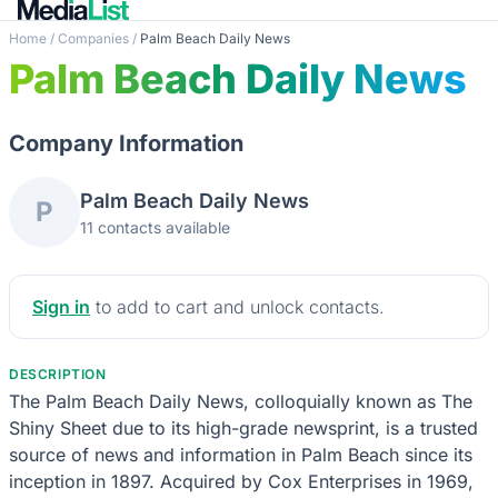
Home
/
Companies
/
Palm Beach Daily News
Palm Beach Daily News
Company Information
Palm Beach Daily News
P
11 contacts available
Sign in
to add to cart and unlock contacts.
DESCRIPTION
The Palm Beach Daily News, colloquially known as The
Shiny Sheet due to its high-grade newsprint, is a trusted
source of news and information in Palm Beach since its
inception in 1897. Acquired by Cox Enterprises in 1969,