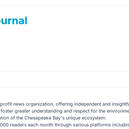
urnal
ofit news organization, offering independent and insightfu
o foster greater understanding and respect for the environm
rvation of the Chesapeake Bay's unique ecosystem.
000 readers each month through various platforms including