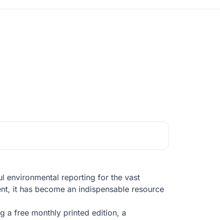
l environmental reporting for the vast
ent, it has become an indispensable resource
 a free monthly printed edition, a