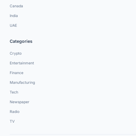
Canada
India
UAE
Categories
Crypto
Entertainment
Finance
Manufacturing
Tech
Newspaper
Radio
TV