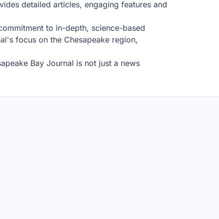
ides detailed articles, engaging features and
s commitment to in-depth, science-based
rnal's focus on the Chesapeake region,
sapeake Bay Journal is not just a news