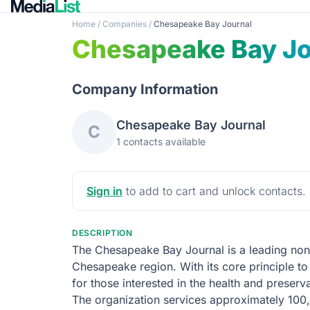
Home
/
Companies
/
Chesapeake Bay Journal
Chesapeake Bay Jo
Company Information
Chesapeake Bay Journal
C
1 contacts available
Sign in
to add to cart and unlock contacts.
DESCRIPTION
The Chesapeake Bay Journal is a leading nonpr
Chesapeake region. With its core principle t
for those interested in the health and prese
The organization services approximately 100,