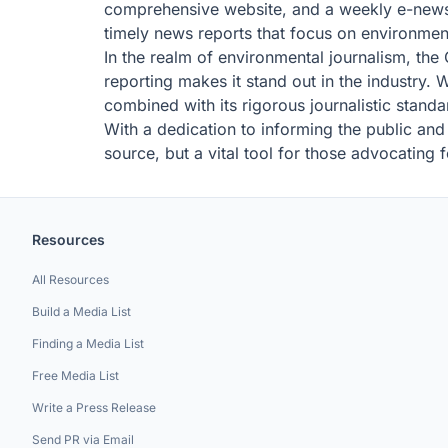
comprehensive website, and a weekly e-newsle
timely news reports that focus on environmen
In the realm of environmental journalism, th
reporting makes it stand out in the industry.
combined with its rigorous journalistic standar
With a dedication to informing the public and
source, but a vital tool for those advocating 
Resources
All Resources
Build a Media List
Finding a Media List
Free Media List
Write a Press Release
Send PR via Email