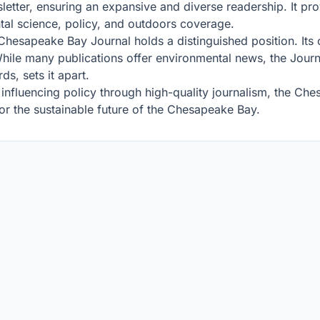
tter, ensuring an expansive and diverse readership. It prov
tal science, policy, and outdoors coverage.
e Chesapeake Bay Journal holds a distinguished position. It
 While many publications offer environmental news, the Jou
ds, sets it apart.
 influencing policy through high-quality journalism, the Che
for the sustainable future of the Chesapeake Bay.