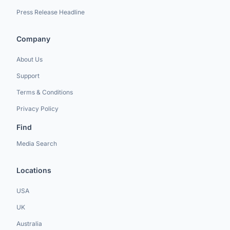
Press Release Headline
Company
About Us
Support
Terms & Conditions
Privacy Policy
Find
Media Search
Locations
USA
UK
Australia