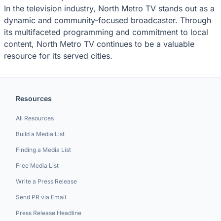
In the television industry, North Metro TV stands out as a
dynamic and community-focused broadcaster. Through
its multifaceted programming and commitment to local
content, North Metro TV continues to be a valuable
resource for its served cities.
Resources
All Resources
Build a Media List
Finding a Media List
Free Media List
Write a Press Release
Send PR via Email
Press Release Headline