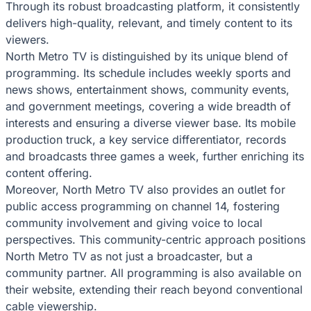
Through its robust broadcasting platform, it consistently
delivers high-quality, relevant, and timely content to its
viewers.
North Metro TV is distinguished by its unique blend of
programming. Its schedule includes weekly sports and
news shows, entertainment shows, community events,
and government meetings, covering a wide breadth of
interests and ensuring a diverse viewer base. Its mobile
production truck, a key service differentiator, records
and broadcasts three games a week, further enriching its
content offering.
Moreover, North Metro TV also provides an outlet for
public access programming on channel 14, fostering
community involvement and giving voice to local
perspectives. This community-centric approach positions
North Metro TV as not just a broadcaster, but a
community partner. All programming is also available on
their website, extending their reach beyond conventional
cable viewership.