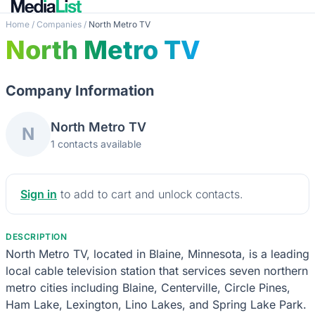
Home
/
Companies
/
North Metro TV
North Metro TV
Company Information
North Metro TV
N
1 contacts available
Sign in
to add to cart and unlock contacts.
DESCRIPTION
North Metro TV, located in Blaine, Minnesota, is a leading
local cable television station that services seven northern
metro cities including Blaine, Centerville, Circle Pines,
Ham Lake, Lexington, Lino Lakes, and Spring Lake Park.