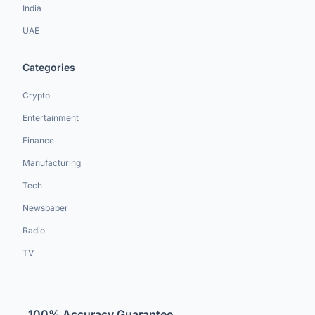
India
UAE
Categories
Crypto
Entertainment
Finance
Manufacturing
Tech
Newspaper
Radio
TV
100% Accuracy Guarantee