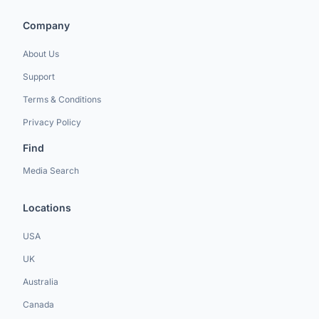
Company
About Us
Support
Terms & Conditions
Privacy Policy
Find
Media Search
Locations
USA
UK
Australia
Canada