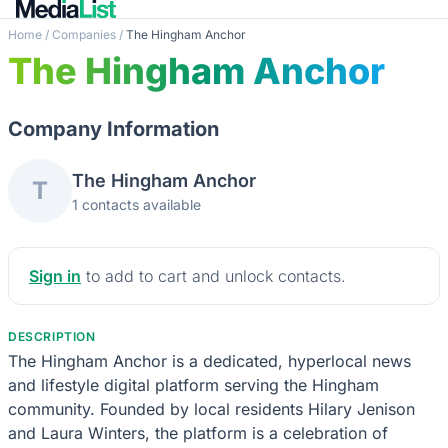
Home
/
Companies
/
The Hingham Anchor
The Hingham Anchor
Company Information
The Hingham Anchor
T
1 contacts available
Sign in
to add to cart and unlock contacts.
DESCRIPTION
The Hingham Anchor is a dedicated, hyperlocal news
and lifestyle digital platform serving the Hingham
community. Founded by local residents Hilary Jenison
and Laura Winters, the platform is a celebration of