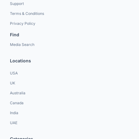
Support
Terms & Conditions
Privacy Policy
Find
Media Search
Locations
USA
UK
Australia
Canada
India
UAE
Categories