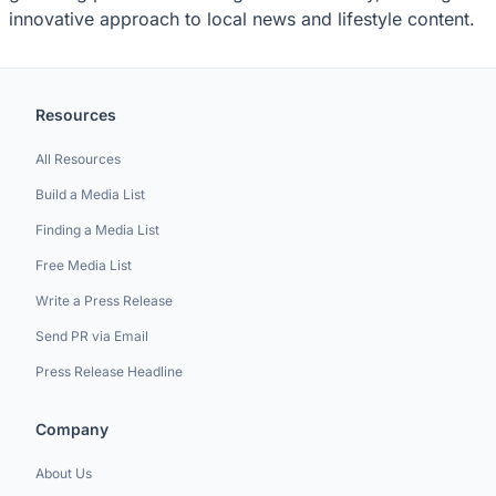
innovative approach to local news and lifestyle content.
Resources
All Resources
Build a Media List
Finding a Media List
Free Media List
Write a Press Release
Send PR via Email
Press Release Headline
Company
About Us