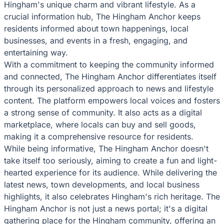
Hingham's unique charm and vibrant lifestyle. As a
crucial information hub, The Hingham Anchor keeps
residents informed about town happenings, local
businesses, and events in a fresh, engaging, and
entertaining way.
With a commitment to keeping the community informed
and connected, The Hingham Anchor differentiates itself
through its personalized approach to news and lifestyle
content. The platform empowers local voices and fosters
a strong sense of community. It also acts as a digital
marketplace, where locals can buy and sell goods,
making it a comprehensive resource for residents.
While being informative, The Hingham Anchor doesn't
take itself too seriously, aiming to create a fun and light-
hearted experience for its audience. While delivering the
latest news, town developments, and local business
highlights, it also celebrates Hingham's rich heritage. The
Hingham Anchor is not just a news portal; it's a digital
gathering place for the Hingham community, offering an