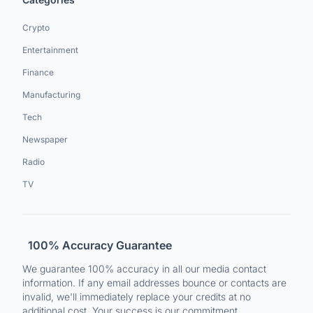
Crypto
Entertainment
Finance
Manufacturing
Tech
Newspaper
Radio
TV
100% Accuracy Guarantee
We guarantee 100% accuracy in all our media contact
information. If any email addresses bounce or contacts are
invalid, we'll immediately replace your credits at no
additional cost. Your success is our commitment.