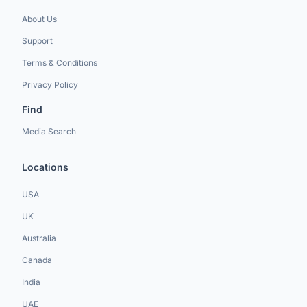
About Us
Support
Terms & Conditions
Privacy Policy
Find
Media Search
Locations
USA
UK
Australia
Canada
India
UAE