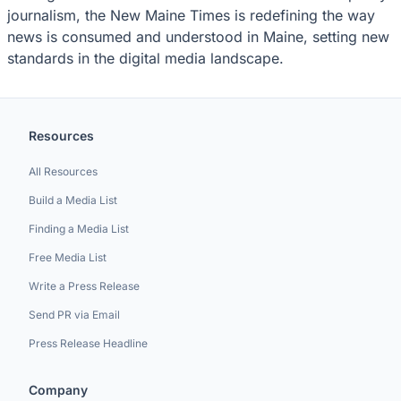
journalism, the New Maine Times is redefining the way
news is consumed and understood in Maine, setting new
standards in the digital media landscape.
Resources
All Resources
Build a Media List
Finding a Media List
Free Media List
Write a Press Release
Send PR via Email
Press Release Headline
Company