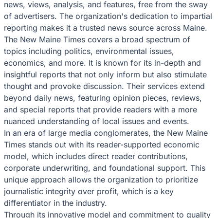
news, views, analysis, and features, free from the sway
of advertisers. The organization's dedication to impartial
reporting makes it a trusted news source across Maine.
The New Maine Times covers a broad spectrum of
topics including politics, environmental issues,
economics, and more. It is known for its in-depth and
insightful reports that not only inform but also stimulate
thought and provoke discussion. Their services extend
beyond daily news, featuring opinion pieces, reviews,
and special reports that provide readers with a more
nuanced understanding of local issues and events.
In an era of large media conglomerates, the New Maine
Times stands out with its reader-supported economic
model, which includes direct reader contributions,
corporate underwriting, and foundational support. This
unique approach allows the organization to prioritize
journalistic integrity over profit, which is a key
differentiator in the industry.
Through its innovative model and commitment to quality