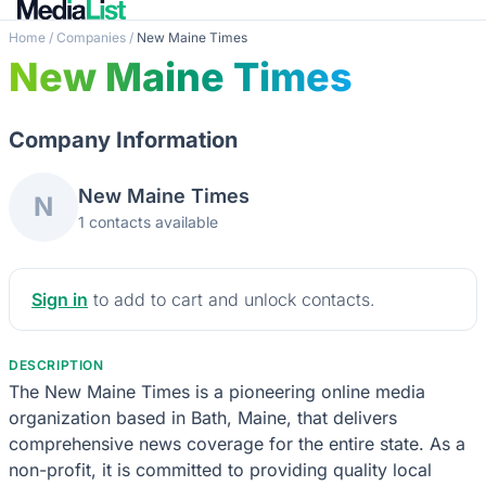
Home
/
Companies
/
New Maine Times
New Maine Times
Company Information
New Maine Times
N
1 contacts available
Sign in
to add to cart and unlock contacts.
DESCRIPTION
The New Maine Times is a pioneering online media
organization based in Bath, Maine, that delivers
comprehensive news coverage for the entire state. As a
non-profit, it is committed to providing quality local