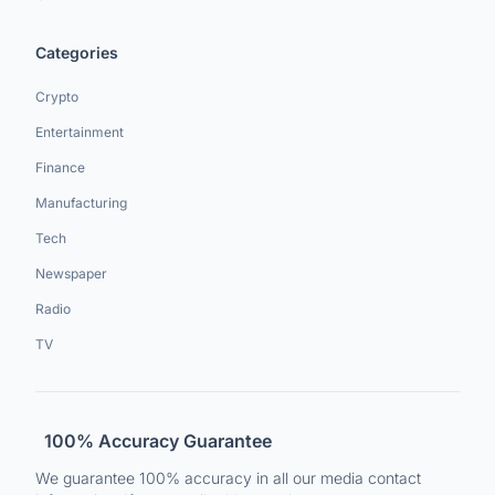
Categories
Crypto
Entertainment
Finance
Manufacturing
Tech
Newspaper
Radio
TV
100% Accuracy Guarantee
We guarantee 100% accuracy in all our media contact