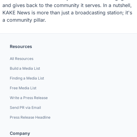
and gives back to the community it serves. In a nutshell,
KAKE News is more than just a broadcasting station; it's
a community pillar.
Resources
All Resources
Build a Media List
Finding a Media List
Free Media List
Write a Press Release
Send PR via Email
Press Release Headline
Company