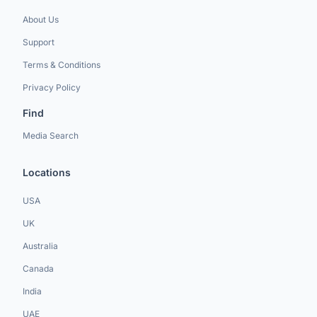
About Us
Support
Terms & Conditions
Privacy Policy
Find
Media Search
Locations
USA
UK
Australia
Canada
India
UAE