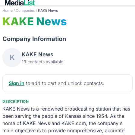
Home
/
Companies
/
KAKE News
KAKE News
Company Information
KAKE News
K
13 contacts available
Sign in
to add to cart and unlock contacts.
DESCRIPTION
KAKE News is a renowned broadcasting station that has
been serving the people of Kansas since 1954. As the
home of KAKE News and KAKE.com, the company's
main objective is to provide comprehensive, accurate,