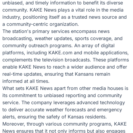
unbiased, and timely information to benefit its diverse
community. KAKE News plays a vital role in the media
industry, positioning itself as a trusted news source and
a community-centric organization.
The station's primary services encompass news
broadcasting, weather updates, sports coverage, and
community outreach programs. An array of digital
platforms, including KAKE.com and mobile applications,
complements the television broadcasts. These platforms
enable KAKE News to reach a wider audience and offer
real-time updates, ensuring that Kansans remain
informed at all times.
What sets KAKE News apart from other media houses is
its commitment to unbiased reporting and community
service. The company leverages advanced technology
to deliver accurate weather forecasts and emergency
alerts, ensuring the safety of Kansas residents.
Moreover, through various community programs, KAKE
News ensures that it not only informs but also engages