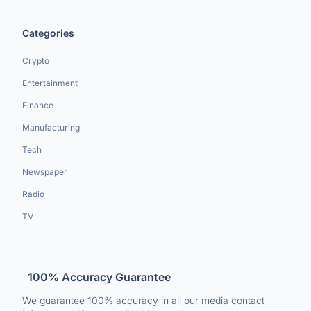
Categories
Crypto
Entertainment
Finance
Manufacturing
Tech
Newspaper
Radio
TV
100% Accuracy Guarantee
We guarantee 100% accuracy in all our media contact