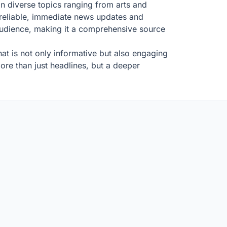
on diverse topics ranging from arts and
 reliable, immediate news updates and
 audience, making it a comprehensive source
at is not only informative but also engaging
re than just headlines, but a deeper