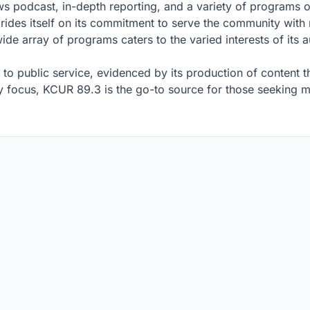
ews podcast, in-depth reporting, and a variety of programs 
prides itself on its commitment to serve the community with
ide array of programs caters to the varied interests of its
o public service, evidenced by its production of content th
 focus, KCUR 89.3 is the go-to source for those seeking mo