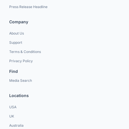
Press Release Headline
Company
About Us
Support
Terms & Conditions
Privacy Policy
Find
Media Search
Locations
USA
UK
Australia