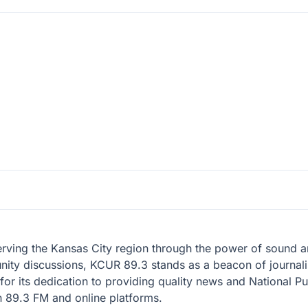
erving the Kansas City region through the power of sound an
ty discussions, KCUR 89.3 stands as a beacon of journalis
ry for its dedication to providing quality news and National
n 89.3 FM and online platforms.