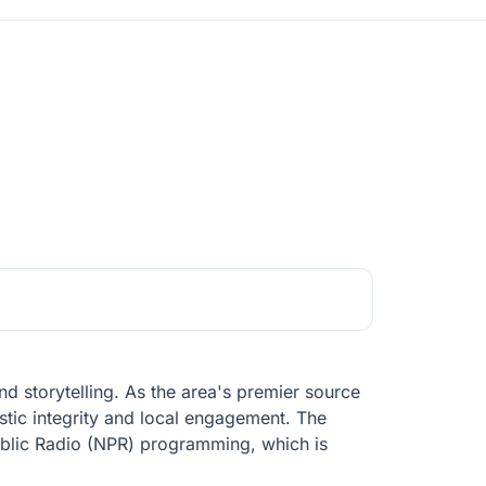
d storytelling. As the area's premier source
tic integrity and local engagement. The
 Public Radio (NPR) programming, which is