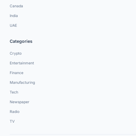
Canada
India
UAE
Categories
Crypto
Entertainment
Finance
Manufacturing
Tech
Newspaper
Radio
TV