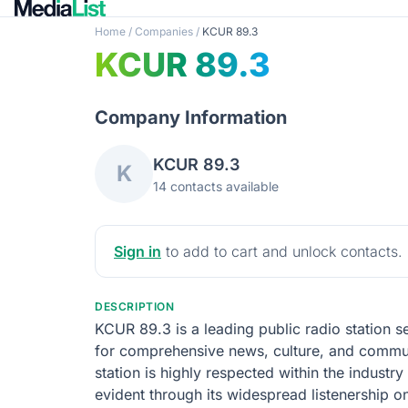
Home
/
Companies
/
KCUR 89.3
KCUR 89.3
Company Information
KCUR 89.3
K
14 contacts available
Sign in
to add to cart and unlock contacts.
DESCRIPTION
KCUR 89.3 is a leading public radio station s
for comprehensive news, culture, and communi
station is highly respected within the indust
evident through its widespread listenership o