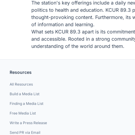
The station's key offerings include a daily n
politics to health and education. KCUR 89.3 
thought-provoking content. Furthermore, its w
of information and learning.
What sets KCUR 89.3 apart is its commitment t
and accessible. Rooted in a strong community
understanding of the world around them.
Resources
All Resources
Build a Media List
Finding a Media List
Free Media List
Write a Press Release
Send PR via Email