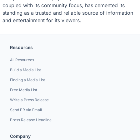
coupled with its community focus, has cemented its
standing as a trusted and reliable source of information
and entertainment for its viewers.
Resources
All Resources
Build a Media List
Finding a Media List
Free Media List
Write a Press Release
Send PR via Email
Press Release Headline
Company