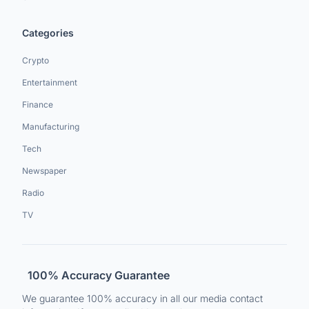
Categories
Crypto
Entertainment
Finance
Manufacturing
Tech
Newspaper
Radio
TV
100% Accuracy Guarantee
We guarantee 100% accuracy in all our media contact