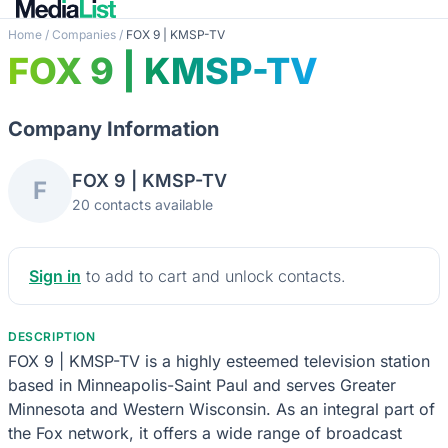
Home
/
Companies
/
FOX 9 | KMSP-TV
FOX 9 | KMSP-TV
Company Information
FOX 9 | KMSP-TV
F
20 contacts available
Sign in
to add to cart and unlock contacts.
DESCRIPTION
FOX 9 | KMSP-TV is a highly esteemed television station
based in Minneapolis-Saint Paul and serves Greater
Minnesota and Western Wisconsin. As an integral part of
the Fox network, it offers a wide range of broadcast