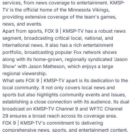
services, from news coverage to entertainment. KMSP-
TV is the official home of the Minnesota Vikings,
providing extensive coverage of the team's games,
news, and events.
Apart from sports, FOX 9 | KMSP-TV has a robust news
segment, broadcasting critical local, national, and
international news. It also has a rich entertainment
portfolio, broadcasting popular Fox network shows
along with its home-grown, regionally syndicated 'Jason
Show' with Jason Matheson, which enjoys a large
regional viewership.
What sets FOX 9 | KMSP-TV apart is its dedication to the
local community. It not only covers local news and
sports but also highlights community events and issues,
establishing a close connection with its audience. Its dual
broadcast on KMSP-TV Channel 9 and WFTC Channel
29 ensures a broad reach across its coverage area.
FOX 9 | KMSP-TV's commitment to delivering
comprehensive news, sports, and entertainment content,