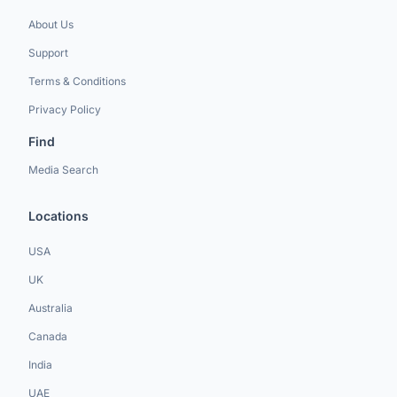
About Us
Support
Terms & Conditions
Privacy Policy
Find
Media Search
Locations
USA
UK
Australia
Canada
India
UAE