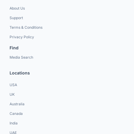
About Us
Support
Terms & Conditions
Privacy Policy
Find
Media Search
Locations
USA
UK
Australia
Canada
India
UAE