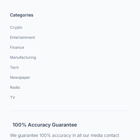
Categories
Crypto
Entertainment
Finance
Manufacturing
Tech
Newspaper
Radio
TV
100% Accuracy Guarantee
We guarantee 100% accuracy in all our media contact