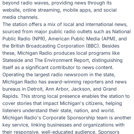
beyond radio waves, providing news through its
website, online streaming, mobile apps, and social
media channels.
The station offers a mix of local and international news,
sourced from major public radio outlets such as National
Public Radio (NPR), American Public Media (APM), and
the British Broadcasting Corporation (BBC). Besides
these, Michigan Radio produces local programs like
Stateside and The Environment Report, distinguishing
itself as a significant contributor to news content.
Operating the largest radio newsroom in the state,
Michigan Radio has award-winning reporters and news
bureaus in Detroit, Ann Arbor, Jackson, and Grand
Rapids. This strong local presence enables the station to
cover stories that impact Michigan's citizens, helping
listeners understand their state, nation, and world.
Michigan Radio's Corporate Sponsorship team is another
key service, linking businesses and organizations with
their responsive, well-educated audience. Sponsors