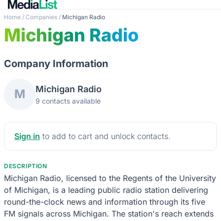
Home
/
Companies
/
Michigan Radio
Michigan Radio
Company Information
Michigan Radio
M
9 contacts available
Sign in
to add to cart and unlock contacts.
DESCRIPTION
Michigan Radio, licensed to the Regents of the University
of Michigan, is a leading public radio station delivering
round-the-clock news and information through its five
FM signals across Michigan. The station's reach extends