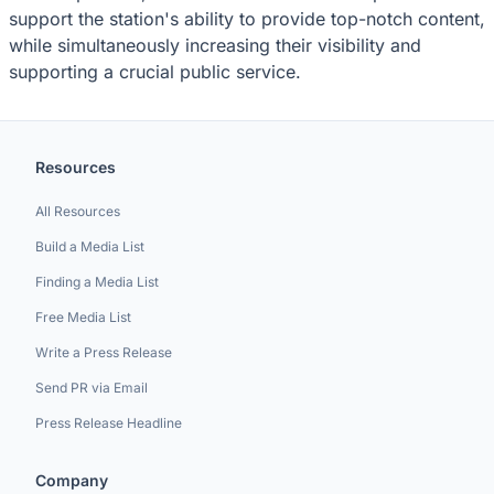
support the station's ability to provide top-notch content,
while simultaneously increasing their visibility and
supporting a crucial public service.
Resources
All Resources
Build a Media List
Finding a Media List
Free Media List
Write a Press Release
Send PR via Email
Press Release Headline
Company