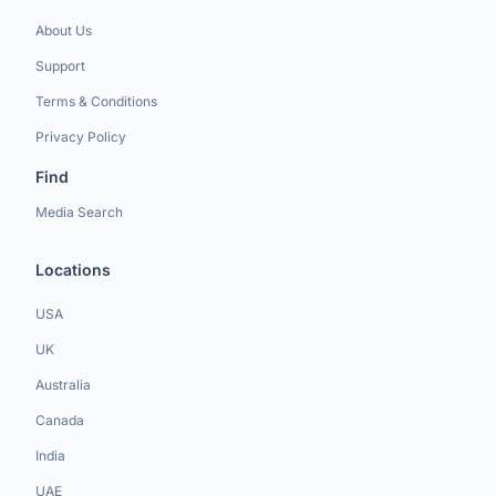
About Us
Support
Terms & Conditions
Privacy Policy
Find
Media Search
Locations
USA
UK
Australia
Canada
India
UAE