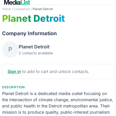
Home
/
Companies
/
Planet Detroit
Planet Detroit
Company Information
Planet Detroit
P
2 contacts available
Sign in
to add to cart and unlock contacts.
DESCRIPTION
Planet Detroit is a dedicated media outlet focusing on
the intersection of climate change, environmental justice,
and public health in the Detroit metropolitan area. Their
mission is to produce quality, public-interest journalism