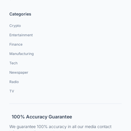
Categories
Crypto
Entertainment
Finance
Manufacturing
Tech
Newspaper
Radio
TV
100% Accuracy Guarantee
We guarantee 100% accuracy in all our media contact