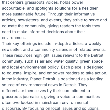
that centers grassroots voices, holds power
accountable, and spotlights solutions for a healthier,
more sustainable future. Through their informative
articles, newsletters, and events, they strive to serve and
educate the community, giving readers the tools they
need to make informed decisions about their
environment.
Their key offerings include in-depth articles, a weekly
newsletter, and a community calendar of related events.
These resources highlight issues relevant to the Detroit
community, such as air and water quality, green space,
and local environmental policy. Each piece is designed
to educate, inspire, and empower readers to take action.
In the industry, Planet Detroit is positioned as a leading
source of environmental news in Detroit. They
differentiate themselves by their commitment to
grassroots journalism, giving a voice to communities
often overlooked in mainstream environmental
discourse. By focusing on local issues and solutions,