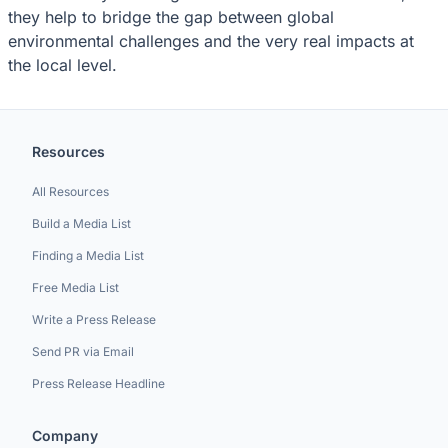
they help to bridge the gap between global
environmental challenges and the very real impacts at
the local level.
Resources
All Resources
Build a Media List
Finding a Media List
Free Media List
Write a Press Release
Send PR via Email
Press Release Headline
Company