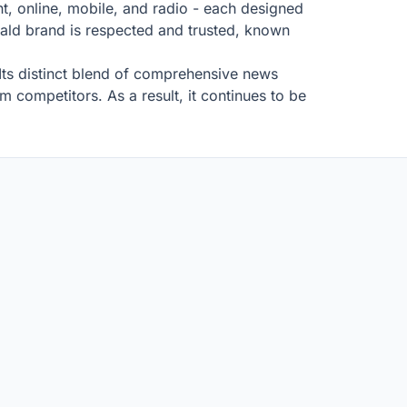
t, online, mobile, and radio - each designed
ld brand is respected and trusted, known
 Its distinct blend of comprehensive news
m competitors. As a result, it continues to be