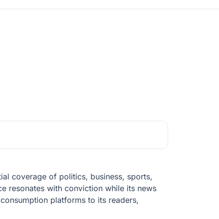
al coverage of politics, business, sports,
ce resonates with conviction while its news
 consumption platforms to its readers,