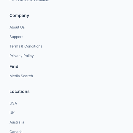
Company
About Us
Support
Terms & Conditions
Privacy Policy
Find
Media Search
Locations
USA
UK
Australia
Canada