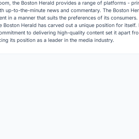
m, the Boston Herald provides a range of platforms - prin
h up-to-the-minute news and commentary. The Boston Hera
tent in a manner that suits the preferences of its consumers.
e Boston Herald has carved out a unique position for itself.
ommitment to delivering high-quality content set it apart fro
ing its position as a leader in the media industry.