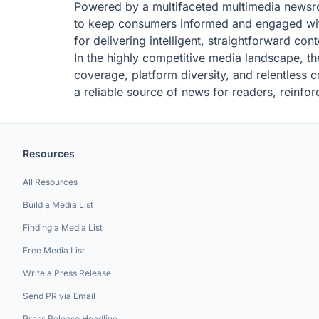
Powered by a multifaceted multimedia newsroo
to keep consumers informed and engaged wit
for delivering intelligent, straightforward con
In the highly competitive media landscape, th
coverage, platform diversity, and relentless c
a reliable source of news for readers, reinforc
Resources
All Resources
Build a Media List
Finding a Media List
Free Media List
Write a Press Release
Send PR via Email
Press Release Headline