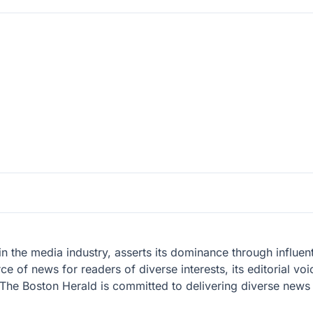
 the media industry, asserts its dominance through influenti
 of news for readers of diverse interests, its editorial voi
y. The Boston Herald is committed to delivering diverse news