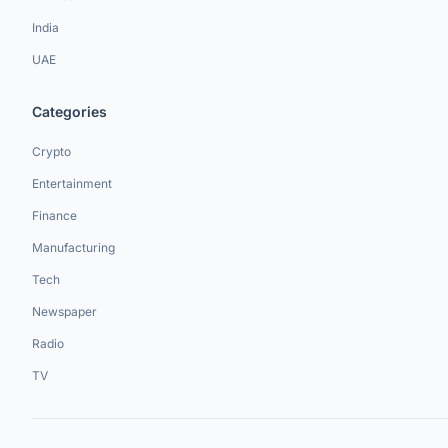
India
UAE
Categories
Crypto
Entertainment
Finance
Manufacturing
Tech
Newspaper
Radio
TV