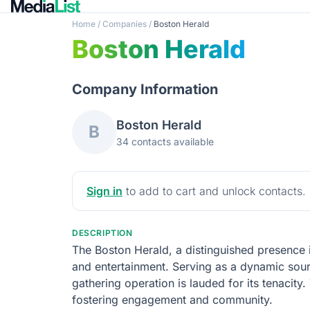
Home
/
Companies
/
Boston Herald
Boston Herald
Company Information
Boston Herald
B
34 contacts available
Sign in
to add to cart and unlock contacts.
DESCRIPTION
The Boston Herald, a distinguished presence in
and entertainment. Serving as a dynamic source
gathering operation is lauded for its tenacit
fostering engagement and community.