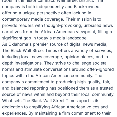
roots in the historical Black Wall Street District. The
company is both independently and Black-owned,
offering a unique perspective often lacking in
contemporary media coverage. Their mission is to
provide readers with thought-provoking, unbiased news
narratives from the African American viewpoint, filling a
significant gap in today's media landscape.
As Oklahoma's premier source of digital news media,
The Black Wall Street Times offers a variety of services,
including local news coverage, opinion pieces, and in-
depth investigations. They strive to challenge societal
norms and stimulate conversations around often-ignored
topics within the African American community. The
company's commitment to producing high-quality, fair,
and balanced reporting has positioned them as a trusted
source of news within and beyond their local community.
What sets The Black Wall Street Times apart is its
dedication to amplifying African American voices and
experiences. By maintaining a firm commitment to their