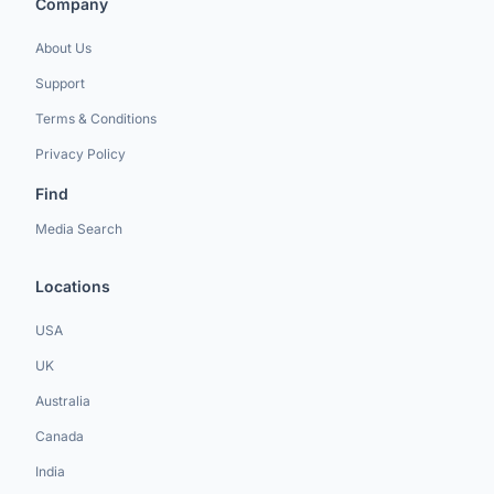
Company
About Us
Support
Terms & Conditions
Privacy Policy
Find
Media Search
Locations
USA
UK
Australia
Canada
India