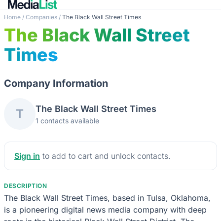
Home
/
Companies
/
The Black Wall Street Times
The Black Wall Street
Times
Company Information
The Black Wall Street Times
T
1 contacts available
Sign in
to add to cart and unlock contacts.
DESCRIPTION
The Black Wall Street Times, based in Tulsa, Oklahoma,
is a pioneering digital news media company with deep