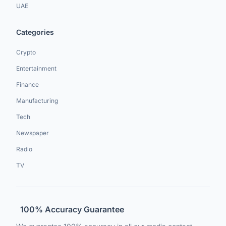
UAE
Categories
Crypto
Entertainment
Finance
Manufacturing
Tech
Newspaper
Radio
TV
100% Accuracy Guarantee