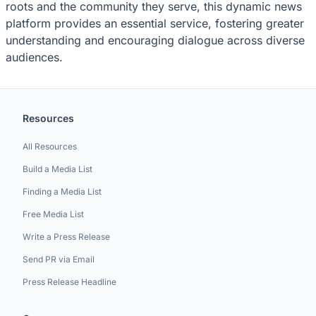
roots and the community they serve, this dynamic news
platform provides an essential service, fostering greater
understanding and encouraging dialogue across diverse
audiences.
Resources
All Resources
Build a Media List
Finding a Media List
Free Media List
Write a Press Release
Send PR via Email
Press Release Headline