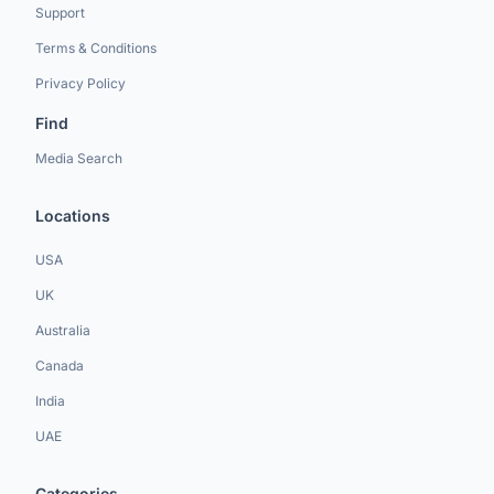
Support
Terms & Conditions
Privacy Policy
Find
Media Search
Locations
USA
UK
Australia
Canada
India
UAE
Categories