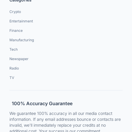
Crypto
Entertainment
Finance
Manufacturing
Tech
Newspaper
Radio
TV
100% Accuracy Guarantee
We guarantee 100% accuracy in all our media contact
information. If any email addresses bounce or contacts are
invalid, we'll immediately replace your credits at no
additional cost. Your success is our commitment.