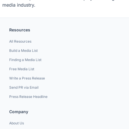
media industry.
Resources
All Resources
Build a Media List
Finding a Media List
Free Media List
Write a Press Release
Send PR via Email
Press Release Headline
Company
About Us