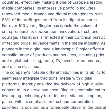
countries, effectively making it one of Europe's leading
media companies. Its impressive portfolio includes
renowned media brands and digital marketplaces, with
83% of its profit generated from its digital ventures.
For over 190 years, Ringier has upheld the values of
entrepreneurship, cooperation, innovation, trust, and
courage. This ethos is reflected in their continual pursuit
of technological advancements in the media industry. As
pioneers in the digital media landscape, Ringier offers a
versatile range of products and services, including print
and digital publishing, radio, TV, events, e-commerce,
and online classifieds.
The company's notable differentiation lies in its ability to
seamlessly integrate traditional media with digital
platforms, thereby ensuring the delivery of high-quality
content to its diverse audience. Ringier's commitment to
leveraging technology to redefine media consumption,
paired with its emphasis on trust and cooperation,
solidifies its position as a formidable player in the global