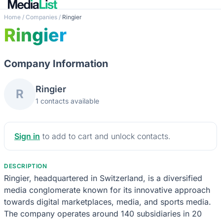
Home
/
Companies
/
Ringier
Ringier
Company Information
Ringier
R
1 contacts available
Sign in
to add to cart and unlock contacts.
DESCRIPTION
Ringier, headquartered in Switzerland, is a diversified
media conglomerate known for its innovative approach
towards digital marketplaces, media, and sports media.
The company operates around 140 subsidiaries in 20