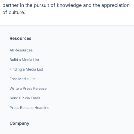
partner in the pursuit of knowledge and the appreciation
of culture.
Resources
All Resources
Build a Media List
Finding a Media List
Free Media List
Write a Press Release
Send PR via Email
Press Release Headline
Company