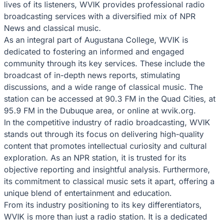
lives of its listeners, WVIK provides professional radio
broadcasting services with a diversified mix of NPR
News and classical music.
As an integral part of Augustana College, WVIK is
dedicated to fostering an informed and engaged
community through its key services. These include the
broadcast of in-depth news reports, stimulating
discussions, and a wide range of classical music. The
station can be accessed at 90.3 FM in the Quad Cities, at
95.9 FM in the Dubuque area, or online at wvik.org.
In the competitive industry of radio broadcasting, WVIK
stands out through its focus on delivering high-quality
content that promotes intellectual curiosity and cultural
exploration. As an NPR station, it is trusted for its
objective reporting and insightful analysis. Furthermore,
its commitment to classical music sets it apart, offering a
unique blend of entertainment and education.
From its industry positioning to its key differentiators,
WVIK is more than just a radio station. It is a dedicated