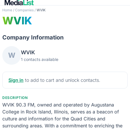
Home
/
Companies
/
WVIK
WVIK
Company Information
WVIK
W
1 contacts available
Sign in
to add to cart and unlock contacts.
DESCRIPTION
WVIK 90.3 FM, owned and operated by Augustana
College in Rock Island, Illinois, serves as a beacon of
culture and information for the Quad Cities and
surrounding areas. With a commitment to enriching the