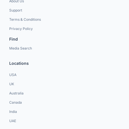
About Us
Support
Terms & Conditions
Privacy Policy
Find
Media Search
Locations
USA
UK
Australia
Canada
India
UAE