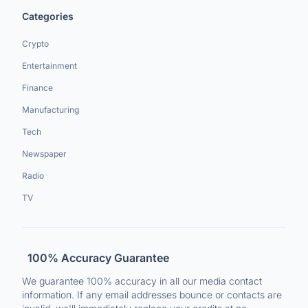
Categories
Crypto
Entertainment
Finance
Manufacturing
Tech
Newspaper
Radio
TV
100% Accuracy Guarantee
We guarantee 100% accuracy in all our media contact
information. If any email addresses bounce or contacts are