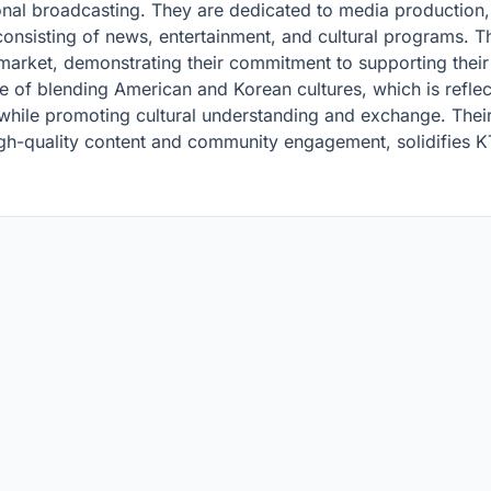
onal broadcasting. They are dedicated to media production,
 consisting of news, entertainment, and cultural programs. Th
market, demonstrating their commitment to supporting thei
e of blending American and Korean cultures, which is reflect
while promoting cultural understanding and exchange. Their
igh-quality content and community engagement, solidifies K