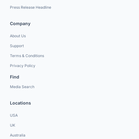
Press Release Headline
Company
About Us
Support
Terms & Conditions
Privacy Policy
Find
Media Search
Locations
USA
UK
Australia