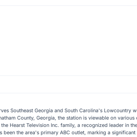
erves Southeast Georgia and South Carolina's Lowcountry with
hatham County, Georgia, the station is viewable on various
the Hearst Television Inc. family, a recognized leader in th
as been the area's primary ABC outlet, marking a significan