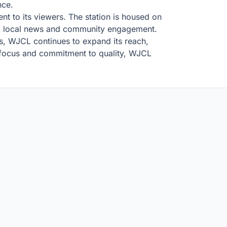
nce.
nt to its viewers. The station is housed on
s to local news and community engagement.
es, WJCL continues to expand its reach,
l focus and commitment to quality, WJCL