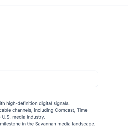
 high-definition digital signals.
 cable channels, including Comcast, Time
e U.S. media industry.
t milestone in the Savannah media landscape.