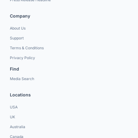
Company
About Us
Support
Terms & Conditions
Privacy Policy
Find
Media Search
Locations
USA
UK
Australia
Canada