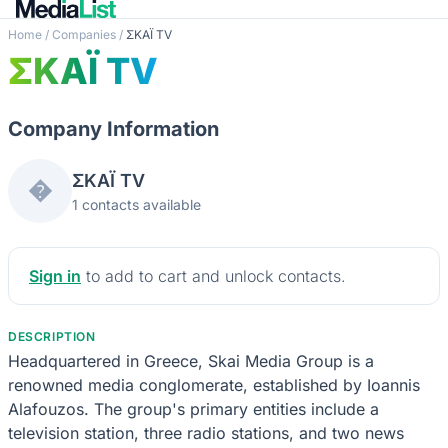
Home
/
Companies
/
ΣΚΑΪ TV
ΣΚΑΪ TV
Company Information
ΣΚΑΪ TV
�
1 contacts available
Sign in
to add to cart and unlock contacts.
DESCRIPTION
Headquartered in Greece, Skai Media Group is a
renowned media conglomerate, established by Ioannis
Alafouzos. The group's primary entities include a
television station, three radio stations, and two news