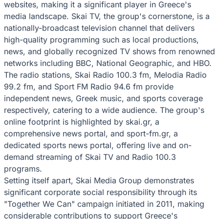
websites, making it a significant player in Greece's
media landscape. Skai TV, the group's cornerstone, is a
nationally-broadcast television channel that delivers
high-quality programming such as local productions,
news, and globally recognized TV shows from renowned
networks including BBC, National Geographic, and HBO.
The radio stations, Skai Radio 100.3 fm, Melodia Radio
99.2 fm, and Sport FM Radio 94.6 fm provide
independent news, Greek music, and sports coverage
respectively, catering to a wide audience. The group's
online footprint is highlighted by skai.gr, a
comprehensive news portal, and sport-fm.gr, a
dedicated sports news portal, offering live and on-
demand streaming of Skai TV and Radio 100.3
programs.
Setting itself apart, Skai Media Group demonstrates
significant corporate social responsibility through its
"Together We Can" campaign initiated in 2011, making
considerable contributions to support Greece's