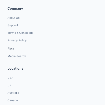
Company
About Us
Support
Terms & Conditions
Privacy Policy
Find
Media Search
Locations
USA
UK
Australia
Canada