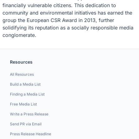
financially vulnerable citizens. This dedication to
community and environmental initiatives has earned the
group the European CSR Award in 2013, further
solidifying its reputation as a socially responsible media
conglomerate.
Resources
All Resources
Build a Media List
Finding a Media List
Free Media List
Write a Press Release
Send PR via Email
Press Release Headline