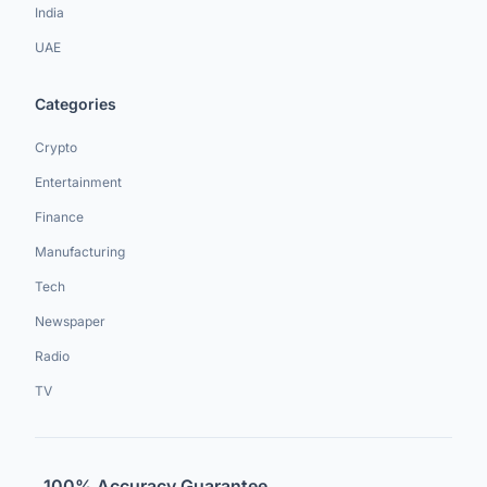
India
UAE
Categories
Crypto
Entertainment
Finance
Manufacturing
Tech
Newspaper
Radio
TV
100% Accuracy Guarantee