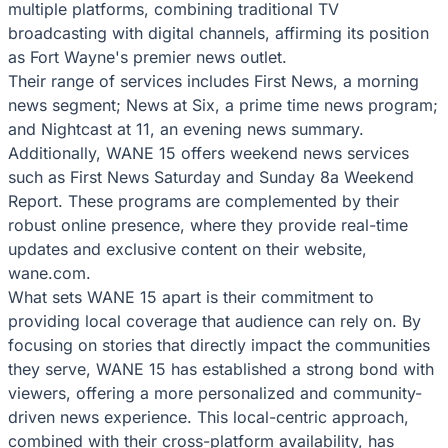
multiple platforms, combining traditional TV
broadcasting with digital channels, affirming its position
as Fort Wayne's premier news outlet.
Their range of services includes First News, a morning
news segment; News at Six, a prime time news program;
and Nightcast at 11, an evening news summary.
Additionally, WANE 15 offers weekend news services
such as First News Saturday and Sunday 8a Weekend
Report. These programs are complemented by their
robust online presence, where they provide real-time
updates and exclusive content on their website,
wane.com.
What sets WANE 15 apart is their commitment to
providing local coverage that audience can rely on. By
focusing on stories that directly impact the communities
they serve, WANE 15 has established a strong bond with
viewers, offering a more personalized and community-
driven news experience. This local-centric approach,
combined with their cross-platform availability, has