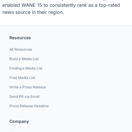
enabled WANE 15 to consistently rank as a top-rated
news source in their region.
Resources
All Resources
Build a Media List
Finding a Media List
Free Media List
Write a Press Release
Send PR via Email
Press Release Headline
Company