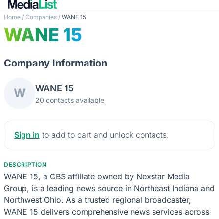
Home
/
Companies
/
WANE 15
WANE 15
Company Information
WANE 15
W
20 contacts available
Sign in
to add to cart and unlock contacts.
DESCRIPTION
WANE 15, a CBS affiliate owned by Nexstar Media
Group, is a leading news source in Northeast Indiana and
Northwest Ohio. As a trusted regional broadcaster,
WANE 15 delivers comprehensive news services across