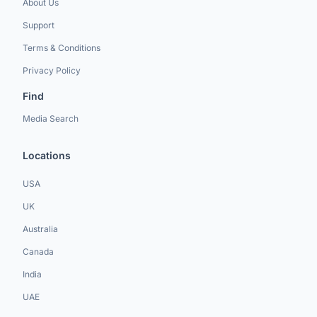
About Us
Support
Terms & Conditions
Privacy Policy
Find
Media Search
Locations
USA
UK
Australia
Canada
India
UAE