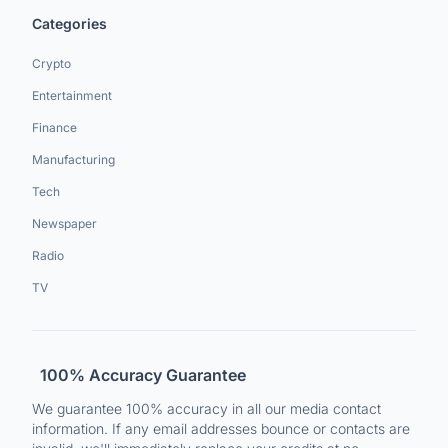
Categories
Crypto
Entertainment
Finance
Manufacturing
Tech
Newspaper
Radio
TV
100% Accuracy Guarantee
We guarantee 100% accuracy in all our media contact
information. If any email addresses bounce or contacts are