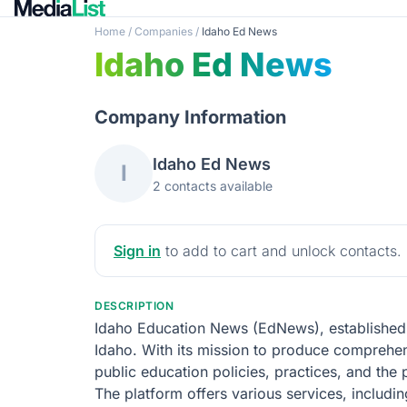
Home
/
Companies
/
Idaho Ed News
Idaho Ed News
Company Information
Idaho Ed News
I
2 contacts available
Sign in
to add to cart and unlock contacts.
DESCRIPTION
Idaho Education News (EdNews), established i
Idaho. With its mission to produce comprehen
public education policies, practices, and the
The platform offers various services, includin