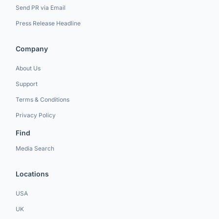
Send PR via Email
Press Release Headline
Company
About Us
Support
Terms & Conditions
Privacy Policy
Find
Media Search
Locations
USA
UK