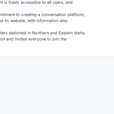
 is freely accessible to all users, and
ommitment to creating a conversation platform,
d its website, with information also
ters stationed in Northern and Eastern Idaho.
n and invites everyone to join the