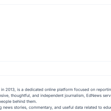
n 2013, is a dedicated online platform focused on reporting
sive, thoughtful, and independent journalism, EdNews serve
 people behind them.
g news stories, commentary, and useful data related to educa