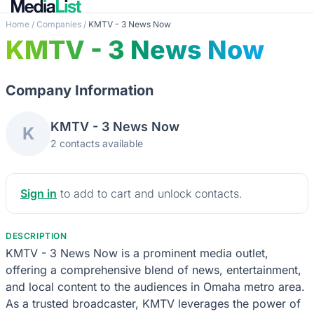
Home
/
Companies
/
KMTV - 3 News Now
KMTV - 3 News Now
Company Information
KMTV - 3 News Now
K
2 contacts available
Sign in
to add to cart and unlock contacts.
DESCRIPTION
KMTV - 3 News Now is a prominent media outlet,
offering a comprehensive blend of news, entertainment,
and local content to the audiences in Omaha metro area.
As a trusted broadcaster, KMTV leverages the power of