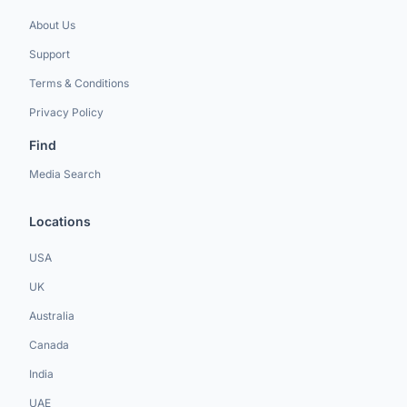
About Us
Support
Terms & Conditions
Privacy Policy
Find
Media Search
Locations
USA
UK
Australia
Canada
India
UAE