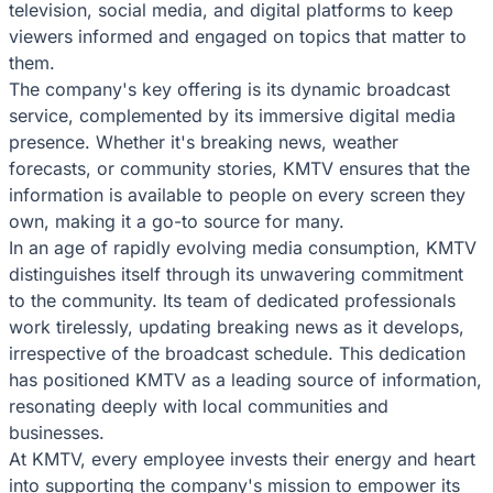
television, social media, and digital platforms to keep
viewers informed and engaged on topics that matter to
them.
The company's key offering is its dynamic broadcast
service, complemented by its immersive digital media
presence. Whether it's breaking news, weather
forecasts, or community stories, KMTV ensures that the
information is available to people on every screen they
own, making it a go-to source for many.
In an age of rapidly evolving media consumption, KMTV
distinguishes itself through its unwavering commitment
to the community. Its team of dedicated professionals
work tirelessly, updating breaking news as it develops,
irrespective of the broadcast schedule. This dedication
has positioned KMTV as a leading source of information,
resonating deeply with local communities and
businesses.
At KMTV, every employee invests their energy and heart
into supporting the company's mission to empower its