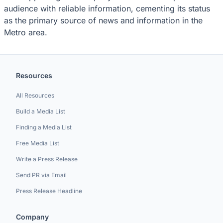
audience with reliable information, cementing its status
as the primary source of news and information in the
Metro area.
Resources
All Resources
Build a Media List
Finding a Media List
Free Media List
Write a Press Release
Send PR via Email
Press Release Headline
Company