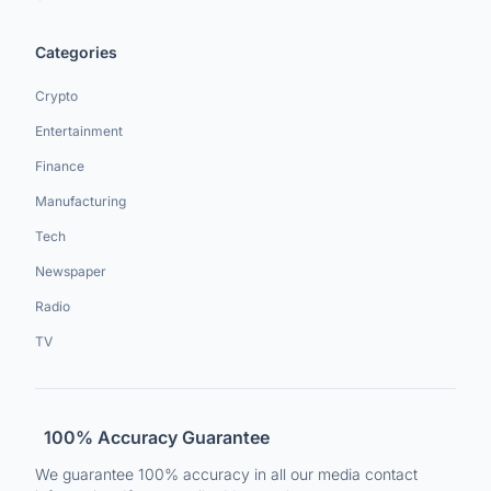
Categories
Crypto
Entertainment
Finance
Manufacturing
Tech
Newspaper
Radio
TV
100% Accuracy Guarantee
We guarantee 100% accuracy in all our media contact