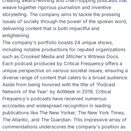
creating award-winning and chart-topping podcasts that
weave together rigorous journalism and inventive
storytelling. The company aims to tackle the pressing
issues of society through the power of the spoken word,
delivering content that is both impactful and
enlightening.
The company's portfolio boasts 24 unique shows,
including notable productions for reputed organizations
such as Crooked Media and Stitcher's Witness Docs.
Each podcast produced by Critical Frequency offers a
unique perspective on various societal issues, ensuring a
diverse range of content that caters to a broad audience.
Aside from being honored with the title of 'Podcast
Network of the Year' by AdWeek in 2019, Critical
Frequency's podcasts have received numerous
accolades and widespread recognition in leading
publications like The New Yorker, The New York Times,
The Atlantic, and The Guardian. This impressive array of
commendations underscores the company's position as