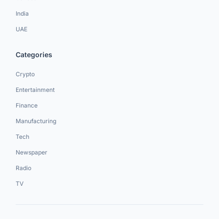
India
UAE
Categories
Crypto
Entertainment
Finance
Manufacturing
Tech
Newspaper
Radio
TV