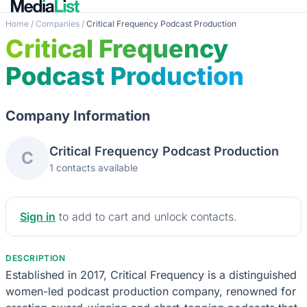
Home
/
Companies
/
Critical Frequency Podcast Production
Critical Frequency
Podcast Production
Company Information
Critical Frequency Podcast Production
C
1 contacts available
Sign in
to add to cart and unlock contacts.
DESCRIPTION
Established in 2017, Critical Frequency is a distinguished
women-led podcast production company, renowned for