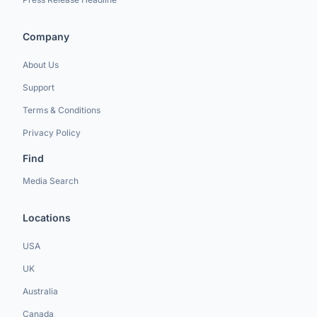
Company
About Us
Support
Terms & Conditions
Privacy Policy
Find
Media Search
Locations
USA
UK
Australia
Canada