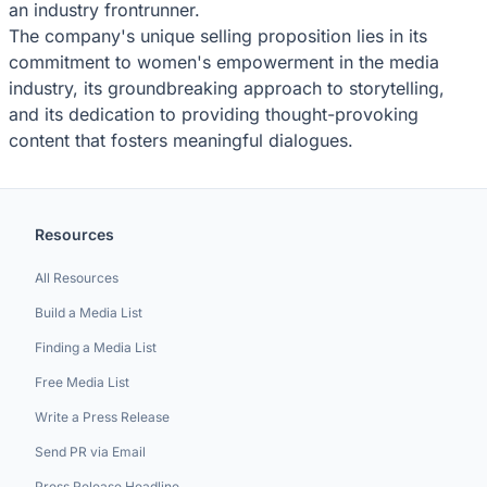
an industry frontrunner.
The company's unique selling proposition lies in its
commitment to women's empowerment in the media
industry, its groundbreaking approach to storytelling,
and its dedication to providing thought-provoking
content that fosters meaningful dialogues.
Resources
All Resources
Build a Media List
Finding a Media List
Free Media List
Write a Press Release
Send PR via Email
Press Release Headline