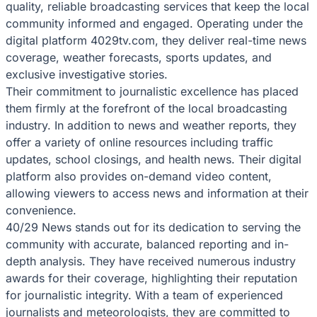
quality, reliable broadcasting services that keep the local
community informed and engaged. Operating under the
digital platform 4029tv.com, they deliver real-time news
coverage, weather forecasts, sports updates, and
exclusive investigative stories.
Their commitment to journalistic excellence has placed
them firmly at the forefront of the local broadcasting
industry. In addition to news and weather reports, they
offer a variety of online resources including traffic
updates, school closings, and health news. Their digital
platform also provides on-demand video content,
allowing viewers to access news and information at their
convenience.
40/29 News stands out for its dedication to serving the
community with accurate, balanced reporting and in-
depth analysis. They have received numerous industry
awards for their coverage, highlighting their reputation
for journalistic integrity. With a team of experienced
journalists and meteorologists, they are committed to