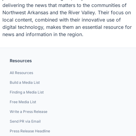
delivering the news that matters to the communities of
Northwest Arkansas and the River Valley. Their focus on
local content, combined with their innovative use of
digital technology, makes them an essential resource for
news and information in the region.
Resources
All Resources
Build a Media List
Finding a Media List
Free Media List
Write a Press Release
Send PR via Email
Press Release Headline