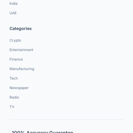
India
UAE
Categories
Crypto
Entertainment
Finance
Manufacturing
Tech
Newspaper
Radio
TV
100% Accuracy Guarantee