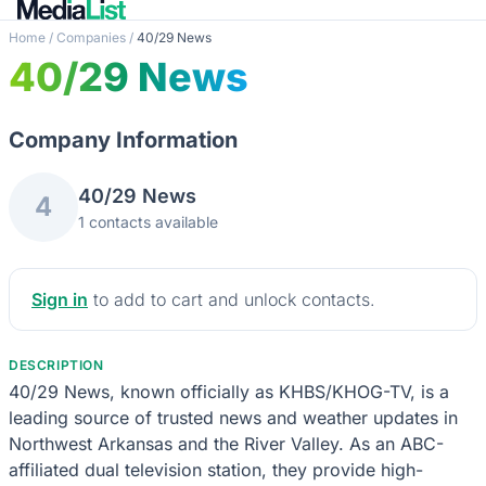
Home
/
Companies
/
40/29 News
40/29 News
Company Information
40/29 News
4
1 contacts available
Sign in
to add to cart and unlock contacts.
DESCRIPTION
40/29 News, known officially as KHBS/KHOG-TV, is a
leading source of trusted news and weather updates in
Northwest Arkansas and the River Valley. As an ABC-
affiliated dual television station, they provide high-