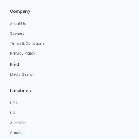
Company
About Us
Support
Terms & Conditions
Privacy Policy
Find
Media Search
Locations
USA
UK
Australia
Canada