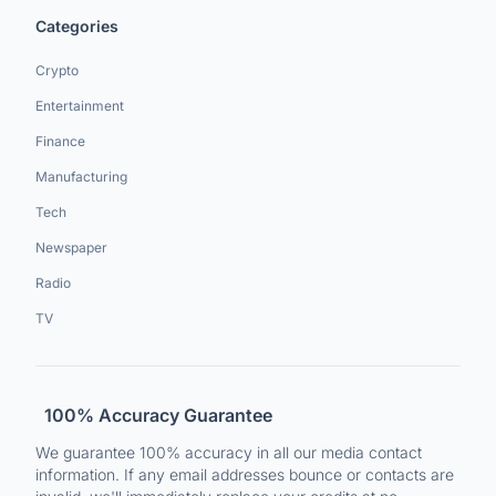
Categories
Crypto
Entertainment
Finance
Manufacturing
Tech
Newspaper
Radio
TV
100% Accuracy Guarantee
We guarantee 100% accuracy in all our media contact
information. If any email addresses bounce or contacts are