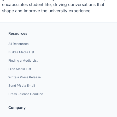
encapsulates student life, driving conversations that
shape and improve the university experience.
Resources
All Resources
Build a Media List
Finding a Media List
Free Media List
Write a Press Release
Send PR via Email
Press Release Headline
Company