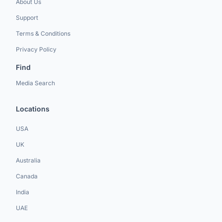
About Us
Support
Terms & Conditions
Privacy Policy
Find
Media Search
Locations
USA
UK
Australia
Canada
India
UAE