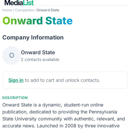
Home
/
Companies
/
Onward State
Onward State
Company Information
Onward State
O
2 contacts available
Sign in
to add to cart and unlock contacts.
DESCRIPTION
Onward State is a dynamic, student-run online
publication, dedicated to providing the Pennsylvania
State University community with authentic, relevant, and
accurate news. Launched in 2008 by three innovative