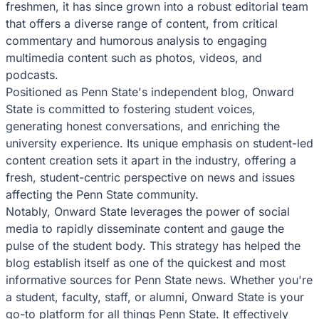
freshmen, it has since grown into a robust editorial team
that offers a diverse range of content, from critical
commentary and humorous analysis to engaging
multimedia content such as photos, videos, and
podcasts.
Positioned as Penn State's independent blog, Onward
State is committed to fostering student voices,
generating honest conversations, and enriching the
university experience. Its unique emphasis on student-led
content creation sets it apart in the industry, offering a
fresh, student-centric perspective on news and issues
affecting the Penn State community.
Notably, Onward State leverages the power of social
media to rapidly disseminate content and gauge the
pulse of the student body. This strategy has helped the
blog establish itself as one of the quickest and most
informative sources for Penn State news. Whether you're
a student, faculty, staff, or alumni, Onward State is your
go-to platform for all things Penn State. It effectively