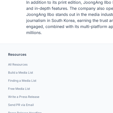
In addition to its print edition, JoongAng Ilb
and in-depth features. The company also oper
JoongAng Ilbo stands out in the media industry
journalism in South Korea, earning the trust 
engaged, combined with its multi-platform ap
millions.
Resources
All Resources
Build a Media List
Finding a Media List
Free Media List
Write a Press Release
Send PR via Email
Press Release Headline