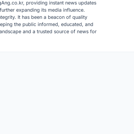
ongAng.co.kr, providing instant news updates
urther expanding its media influence.
tegrity. It has been a beacon of quality
eeping the public informed, educated, and
 landscape and a trusted source of news for