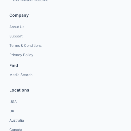
Company
About Us
Support
Terms & Conditions
Privacy Policy
Find
Media Search
Locations
USA
UK
Australia
Canada