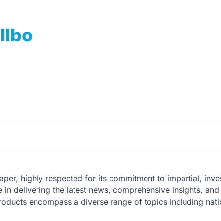
lbo
er, highly respected for its commitment to impartial, invest
 in delivering the latest news, comprehensive insights, and 
oducts encompass a diverse range of topics including natio