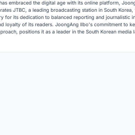
o has embraced the digital age with its online platform, Jo
ates JTBC, a leading broadcasting station in South Korea, f
 for its dedication to balanced reporting and journalistic in
and loyalty of its readers. JoongAng Ilbo's commitment to k
proach, positions it as a leader in the South Korean media