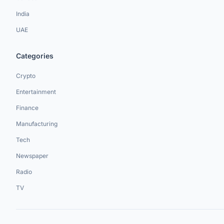
India
UAE
Categories
Crypto
Entertainment
Finance
Manufacturing
Tech
Newspaper
Radio
TV