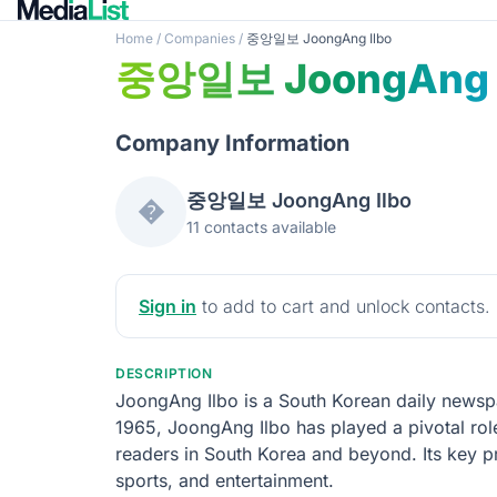
Home
/
Companies
/
중앙일보 JoongAng Ilbo
중앙일보 JoongAng I
Company Information
중앙일보 JoongAng Ilbo
�
11 contacts available
Sign in
to add to cart and unlock contacts.
DESCRIPTION
JoongAng Ilbo is a South Korean daily newspap
1965, JoongAng Ilbo has played a pivotal role
readers in South Korea and beyond. Its key pr
sports, and entertainment.