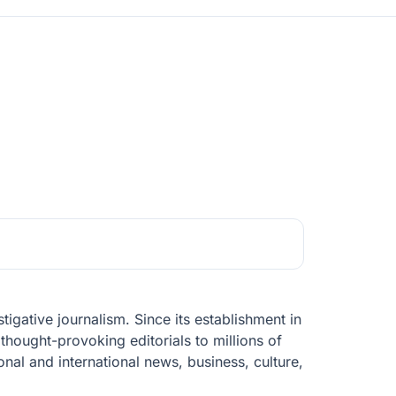
igative journalism. Since its establishment in
thought-provoking editorials to millions of
nal and international news, business, culture,