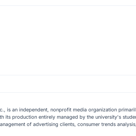
., is an independent, nonprofit media organization primarily
th its production entirely managed by the university's stude
management of advertising clients, consumer trends analysi