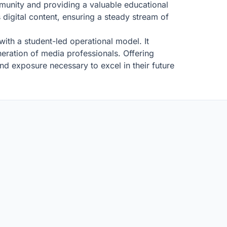
mmunity and providing a valuable educational
 digital content, ensuring a steady stream of
with a student-led operational model. It
neration of media professionals. Offering
nd exposure necessary to excel in their future