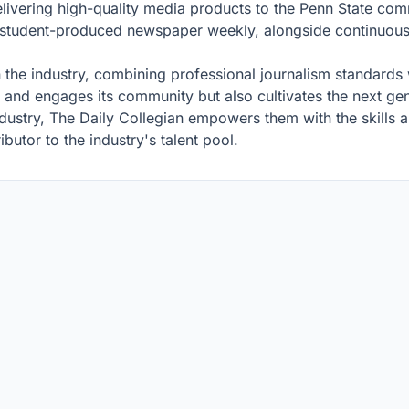
elivering high-quality media products to the Penn State co
s a student-produced newspaper weekly, alongside continuous
n the industry, combining professional journalism standards 
s and engages its community but also cultivates the next ge
ustry, The Daily Collegian empowers them with the skills a
ibutor to the industry's talent pool.