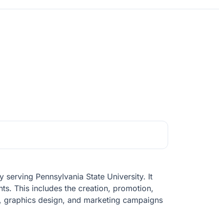
 serving Pennsylvania State University. It
nts. This includes the creation, promotion,
s, graphics design, and marketing campaigns