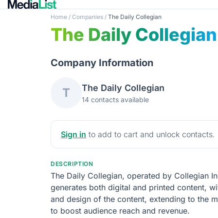
Home
/
Companies
/
The Daily Collegian
The Daily Collegian
Company Information
The Daily Collegian
T
14 contacts available
Sign in
to add to cart and unlock contacts.
DESCRIPTION
The Daily Collegian, operated by Collegian Inc
generates both digital and printed content, wi
and design of the content, extending to the 
to boost audience reach and revenue.