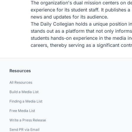
The organization's dual mission centers on d
experience for its student staff. It publishe
news and updates for its audience.
The Daily Collegian holds a unique position i
stands out as a platform that not only inform
students hands-on experience in the media ind
careers, thereby serving as a significant contr
Resources
All Resources
Build a Media List
Finding a Media List
Free Media List
Write a Press Release
Send PR via Email