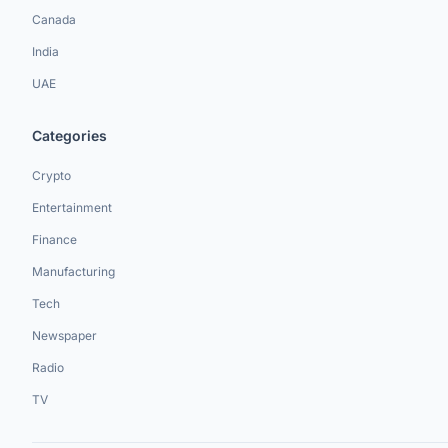
Canada
India
UAE
Categories
Crypto
Entertainment
Finance
Manufacturing
Tech
Newspaper
Radio
TV