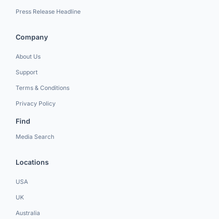
Press Release Headline
Company
About Us
Support
Terms & Conditions
Privacy Policy
Find
Media Search
Locations
USA
UK
Australia