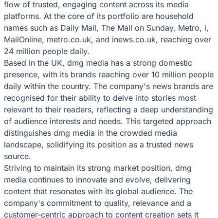
flow of trusted, engaging content across its media
platforms. At the core of its portfolio are household
names such as Daily Mail, The Mail on Sunday, Metro, i,
MailOnline, metro.co.uk, and inews.co.uk, reaching over
24 million people daily.
Based in the UK, dmg media has a strong domestic
presence, with its brands reaching over 10 million people
daily within the country. The company's news brands are
recognised for their ability to delve into stories most
relevant to their readers, reflecting a deep understanding
of audience interests and needs. This targeted approach
distinguishes dmg media in the crowded media
landscape, solidifying its position as a trusted news
source.
Striving to maintain its strong market position, dmg
media continues to innovate and evolve, delivering
content that resonates with its global audience. The
company's commitment to quality, relevance and a
customer-centric approach to content creation sets it