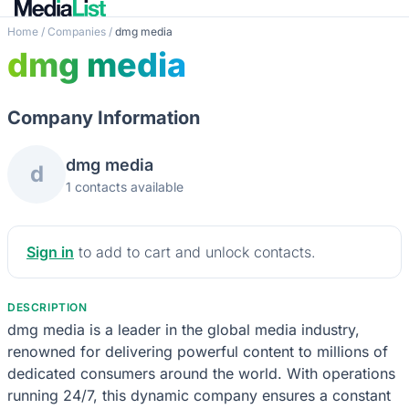
Home
/
Companies
/
dmg media
dmg media
Company Information
dmg media
d
1 contacts available
Sign in
to add to cart and unlock contacts.
DESCRIPTION
dmg media is a leader in the global media industry,
renowned for delivering powerful content to millions of
dedicated consumers around the world. With operations
running 24/7, this dynamic company ensures a constant