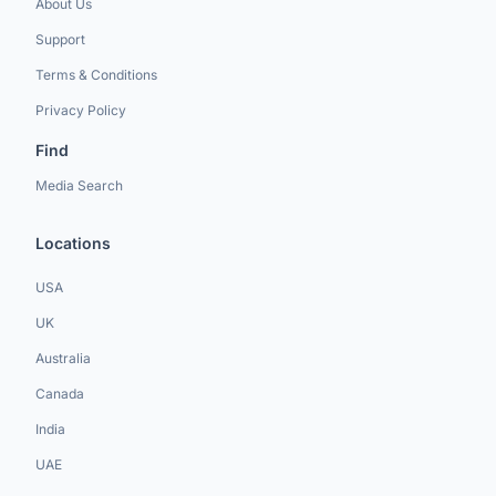
About Us
Support
Terms & Conditions
Privacy Policy
Find
Media Search
Locations
USA
UK
Australia
Canada
India
UAE