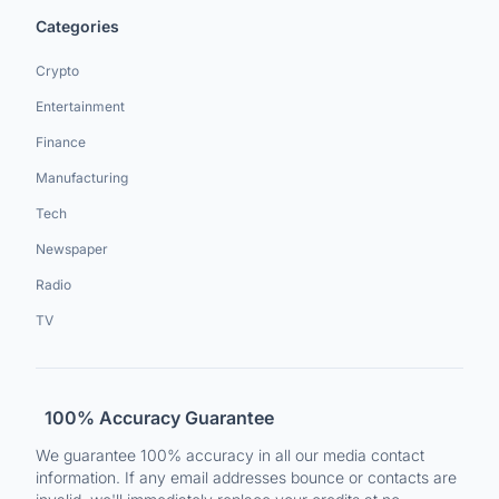
Categories
Crypto
Entertainment
Finance
Manufacturing
Tech
Newspaper
Radio
TV
100% Accuracy Guarantee
We guarantee 100% accuracy in all our media contact
information. If any email addresses bounce or contacts are