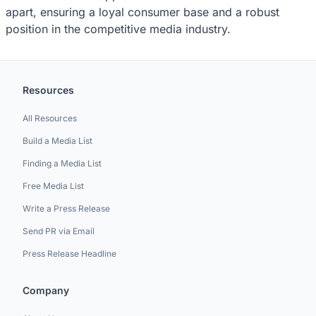
apart, ensuring a loyal consumer base and a robust
position in the competitive media industry.
Resources
All Resources
Build a Media List
Finding a Media List
Free Media List
Write a Press Release
Send PR via Email
Press Release Headline
Company