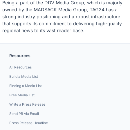
Being a part of the DDV Media Group, which is majorly
owned by the MADSACK Media Group, TAG24 has a
strong industry positioning and a robust infrastructure
that supports its commitment to delivering high-quality
regional news to its vast reader base.
Resources
All Resources
Build a Media List
Finding a Media List
Free Media List
Write a Press Release
Send PR via Email
Press Release Headline