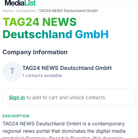
Home
/
Companies
/
TAG24 NEWS Deutschland GmbH
TAG24 NEWS
Deutschland GmbH
Company Information
TAG24 NEWS Deutschland GmbH
T
1 contacts available
Sign in
to add to cart and unlock contacts.
DESCRIPTION
TAG24 NEWS Deutschland GmbH is a contemporary
regional news portal that dominates the digital media