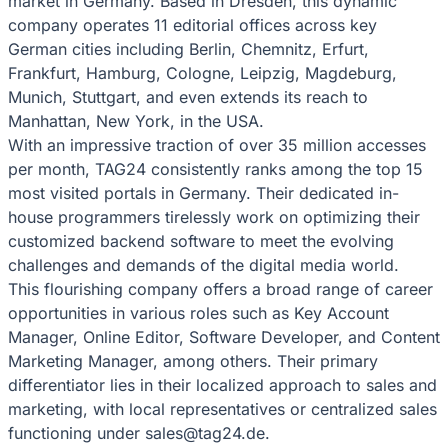
market in Germany. Based in Dresden, this dynamic
company operates 11 editorial offices across key
German cities including Berlin, Chemnitz, Erfurt,
Frankfurt, Hamburg, Cologne, Leipzig, Magdeburg,
Munich, Stuttgart, and even extends its reach to
Manhattan, New York, in the USA.
With an impressive traction of over 35 million accesses
per month, TAG24 consistently ranks among the top 15
most visited portals in Germany. Their dedicated in-
house programmers tirelessly work on optimizing their
customized backend software to meet the evolving
challenges and demands of the digital media world.
This flourishing company offers a broad range of career
opportunities in various roles such as Key Account
Manager, Online Editor, Software Developer, and Content
Marketing Manager, among others. Their primary
differentiator lies in their localized approach to sales and
marketing, with local representatives or centralized sales
functioning under sales@tag24.de.