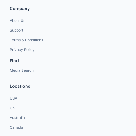
Company
About Us
Support
Terms & Conditions
Privacy Policy
Find
Media Search
Locations
USA
UK
Australia
Canada