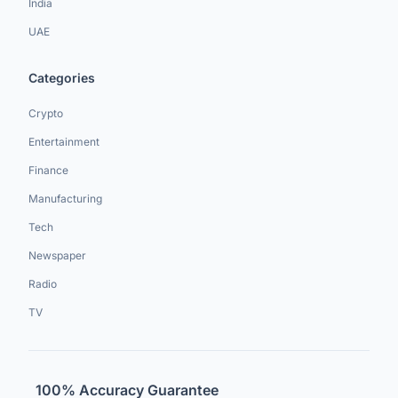
India
UAE
Categories
Crypto
Entertainment
Finance
Manufacturing
Tech
Newspaper
Radio
TV
100% Accuracy Guarantee