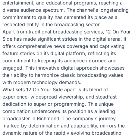
entertainment, and educational programs, reaching a
diverse audience spectrum. The channel's longstanding
commitment to quality has cemented its place as a
respected entity in the broadcasting sector.
Apart from traditional broadcasting services, 12 On Your
Side has made significant strides in the digital arena. It
offers comprehensive news coverage and captivating
feature stories on its digital platform, reflecting its
commitment to keeping its audience informed and
engaged. This innovative digital approach showcases
their ability to harmonize classic broadcasting values
with modern technology demands.
What sets 12 On Your Side apart is its blend of
experience, widespread viewership, and steadfast
dedication to superior programming. This unique
combination underscores its position as a leading
broadcaster in Richmond. The company's journey,
marked by determination and adaptability, mirrors the
dynamic nature of the rapidly evolving broadcasting