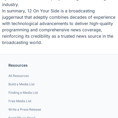
industry.
In summary, 12 On Your Side is a broadcasting
juggernaut that adeptly combines decades of experience
with technological advancements to deliver high-quality
programming and comprehensive news coverage,
reinforcing its credibility as a trusted news source in the
broadcasting world.
Resources
All Resources
Build a Media List
Finding a Media List
Free Media List
Write a Press Release
Send PR via Email