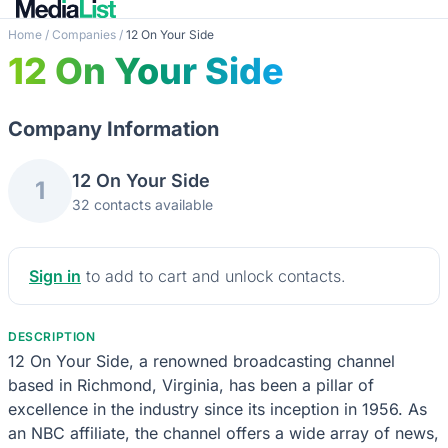
Home
/
Companies
/
12 On Your Side
12 On Your Side
Company Information
12 On Your Side
1
32 contacts available
Sign in
to add to cart and unlock contacts.
DESCRIPTION
12 On Your Side, a renowned broadcasting channel
based in Richmond, Virginia, has been a pillar of
excellence in the industry since its inception in 1956. As
an NBC affiliate, the channel offers a wide array of news,