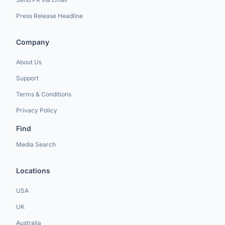
Press Release Headline
Company
About Us
Support
Terms & Conditions
Privacy Policy
Find
Media Search
Locations
USA
UK
Australia