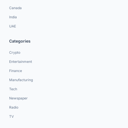
Canada
India
UAE
Categories
Crypto
Entertainment
Finance
Manufacturing
Tech
Newspaper
Radio
TV