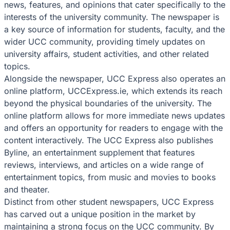
news, features, and opinions that cater specifically to the
interests of the university community. The newspaper is
a key source of information for students, faculty, and the
wider UCC community, providing timely updates on
university affairs, student activities, and other related
topics.
Alongside the newspaper, UCC Express also operates an
online platform, UCCExpress.ie, which extends its reach
beyond the physical boundaries of the university. The
online platform allows for more immediate news updates
and offers an opportunity for readers to engage with the
content interactively. The UCC Express also publishes
Byline, an entertainment supplement that features
reviews, interviews, and articles on a wide range of
entertainment topics, from music and movies to books
and theater.
Distinct from other student newspapers, UCC Express
has carved out a unique position in the market by
maintaining a strong focus on the UCC community. By