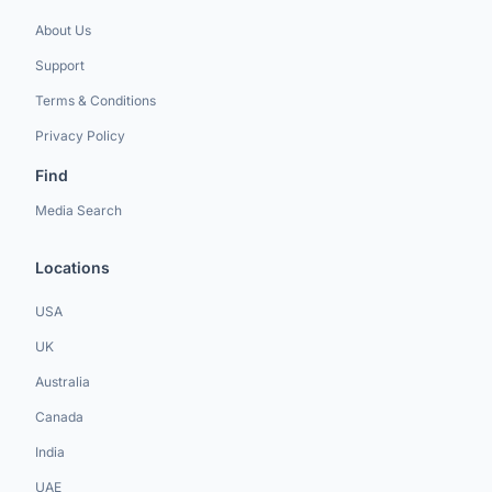
About Us
Support
Terms & Conditions
Privacy Policy
Find
Media Search
Locations
USA
UK
Australia
Canada
India
UAE