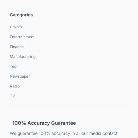
Categories
Crypto
Entertainment
Finance
Manufacturing
Tech
Newspaper
Radio
TV
100% Accuracy Guarantee
We guarantee 100% accuracy in all our media contact