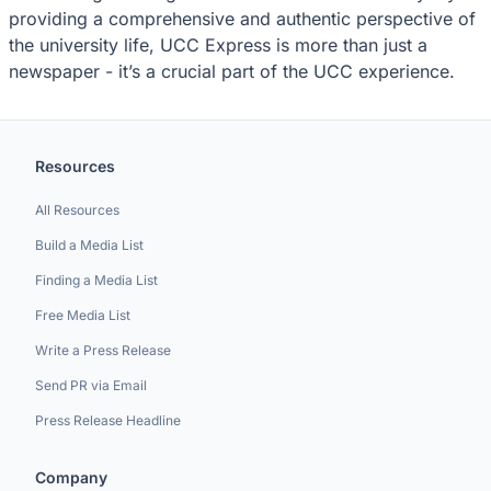
providing a comprehensive and authentic perspective of
the university life, UCC Express is more than just a
newspaper - it’s a crucial part of the UCC experience.
Resources
All Resources
Build a Media List
Finding a Media List
Free Media List
Write a Press Release
Send PR via Email
Press Release Headline
Company