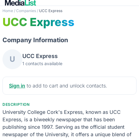
Home
/
Companies
/
UCC Express
UCC Express
Company Information
UCC Express
U
1 contacts available
Sign in
to add to cart and unlock contacts.
DESCRIPTION
University College Cork's Express, known as UCC
Express, is a biweekly newspaper that has been
publishing since 1997. Serving as the official student
newspaper of the University, it offers a unique blend of